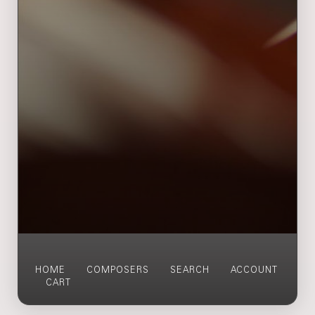
HOME
COMPOSERS
SEARCH
ACCOUNT
CART