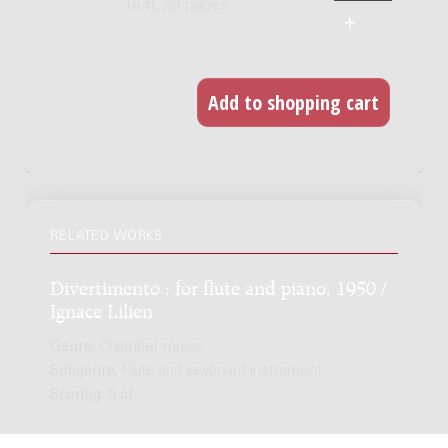
(A4), 29 pages
RELATED WORKS
Divertimento : for flute and piano, 1950 /
Ignace Lilien
Genre:
Chamber music
Subgenre:
Flute and keyboard instrument
Scoring:
fl pf
Brake : for piano, (1974) / Guus Janssen