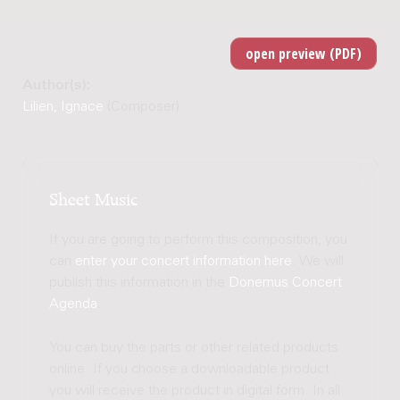
Author(s):
Lilien, Ignace
(Composer)
Sheet Music
If you are going to perform this composition, you
can
enter your concert information here
. We will
publish this information in the
Donemus Concert
Agenda
.
You can buy the parts or other related products
online. If you choose a downloadable product
you will receive the product in digital form. In all