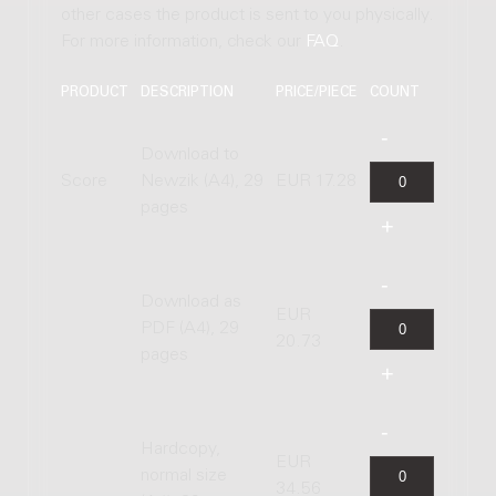
other cases the product is sent to you physically.
For more information, check our
FAQ
.
PRODUCT
DESCRIPTION
PRICE/PIECE
COUNT
Download to
Score
Newzik (A4), 29
EUR 17.28
pages
Download as
EUR
PDF (A4), 29
20.73
pages
Hardcopy,
EUR
normal size
34.56