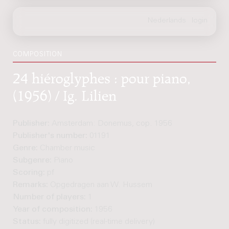
COMPOSITION
24 hiéroglyphes : pour piano,
(1956) / Ig. Lilien
Publisher:
Amsterdam: Donemus, cop. 1956
Publisher's number:
01191
Genre:
Chamber music
Subgenre:
Piano
Scoring:
pf
Remarks:
Opgedragen aan W. Hussem
Number of players:
1
Year of composition:
1956
Status:
fully digitized (real-time delivery)