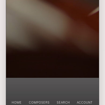
HOME
COMPOSERS
SEARCH
ACCOUNT