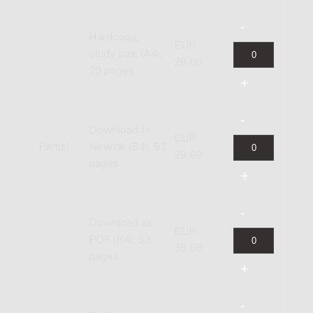
Hardcopy,
EUR
study size (A4),
28.80
20 pages
Download to
EUR
Part(s)
Newzik (B4), 53
29.89
pages
Download as
EUR
PDF (B4), 53
35.86
pages