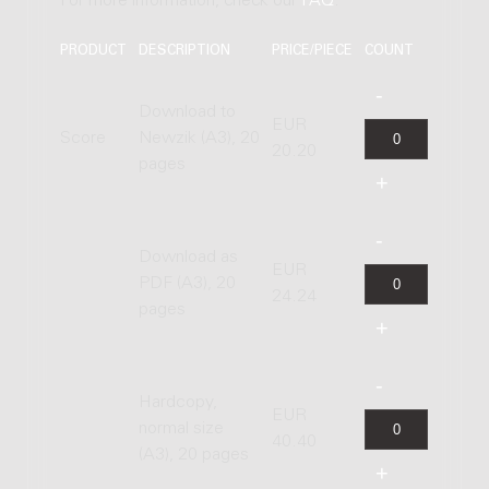
For more information, check our
FAQ
.
PRODUCT
DESCRIPTION
PRICE/PIECE
COUNT
Download to
EUR
Score
Newzik (A3), 20
20.20
pages
Download as
EUR
PDF (A3), 20
24.24
pages
Hardcopy,
EUR
normal size
40.40
(A3), 20 pages