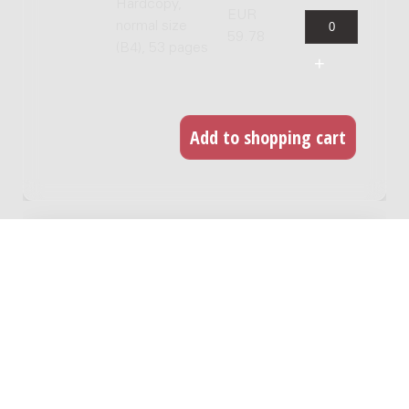
Hardcopy,
EUR
normal size
59.78
(B4), 53 pages
RELATED WORKS
Four City Nocturnes : for tenor saxophone
and piano / Carlos Micháns
Genre:
Chamber music
Subgenre:
Saxophone and keyboard instrument
Scoring:
sax-t pf