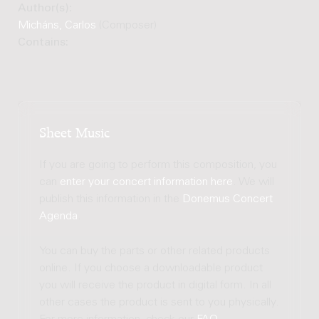
Author(s):
Micháns, Carlos
(Composer)
Contains:
Sheet Music
If you are going to perform this composition, you
can
enter your concert information here
. We will
publish this information in the
Donemus Concert
Agenda
.
You can buy the parts or other related products
online. If you choose a downloadable product
you will receive the product in digital form. In all
other cases the product is sent to you physically.