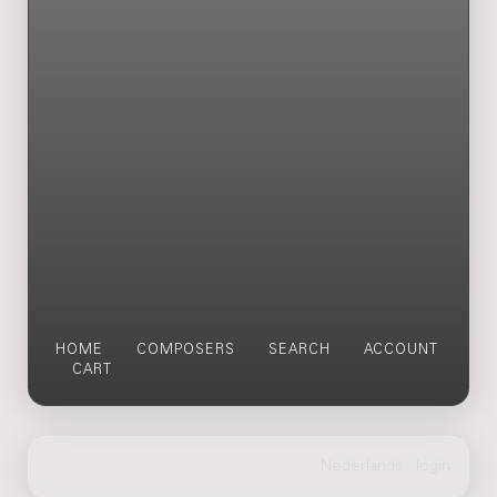
HOME
COMPOSERS
SEARCH
ACCOUNT
CART