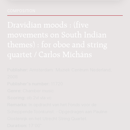
COMPOSITION
Dravidian moods : (five
movements on South Indian
themes) : for oboe and string
quartet / Carlos Micháns
Publisher:
Amsterdam: Muziek Centrum Nederland,
2008
Publisher's number:
11720
Genre:
Chamber music
Scoring:
ob 2vl vla vc
Remarks:
In opdracht van het Fonds voor de
Scheppende Toonkunst. - Opgedragen aan Pauline
Oostenrijk en het Utrecht String Quartet.
Duration:
17'00"