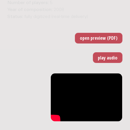
Number of players:
5
Year of composition:
2008
Status:
fully digitized (real-time delivery)