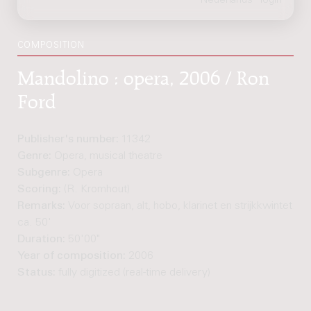
COMPOSITION
Mandolino : opera, 2006 / Ron
Ford
Publisher's number:
11342
Genre:
Opera, musical theatre
Subgenre:
Opera
Scoring:
(R. Kromhout)
Remarks:
Voor sopraan, alt, hobo, klarinet en strijkkwintet. - T
ca. 50'
Duration:
50'00"
Year of composition:
2006
Status:
fully digitized (real-time delivery)