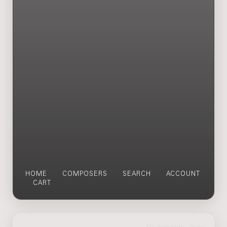
HOME
COMPOSERS
SEARCH
ACCOUNT
CART