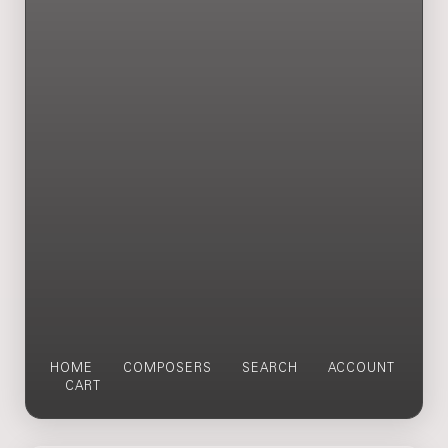
HOME
COMPOSERS
SEARCH
ACCOUNT
CART