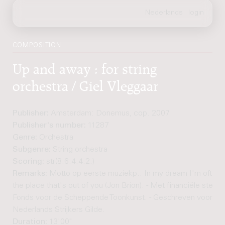
COMPOSITION
Up and away : for string
orchestra / Giel Vleggaar
Publisher:
Amsterdam: Donemus, cop. 2007
Publisher's number:
11287
Genre:
Orchestra
Subgenre:
String orchestra
Scoring:
str(8.6.4.4.2.)
Remarks:
Motto op eerste muziekp.: In my dream I'm often r
the place that's out of you (Jon Brion). - Met financiële steun 
Fonds voor de Scheppende Toonkunst. - Geschreven voor he
Nederlands Strijkers Gilde.
Duration:
13'00"