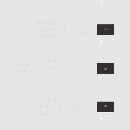
Hardcopy,
EUR
study size (A4),
32.64
26 pages
Download to
Rental
EUR
Newzik (B4), 50
Part(s)
28.75
pages
Download as
EUR
PDF (B4), 50
34.50
pages