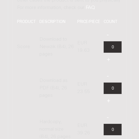
other cases the product is sent to you physically.
For more information, check our
FAQ
.
PRODUCT
DESCRIPTION
PRICE/PIECE
COUNT
Download to
EUR
Score
Newzik (B4), 26
19.63
pages
Download as
EUR
PDF (B4), 26
23.55
pages
Hardcopy,
EUR
normal size
39.26
(B4), 26 pages