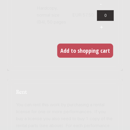
Hardcopy,
normal size
EUR 57.50
(B4), 50 pages
Rent
You can rent this work by purchasing a rental
license for one or more performances. If you
buy a license you also need to buy 1 copy of the
rental parts (see above). For each performance