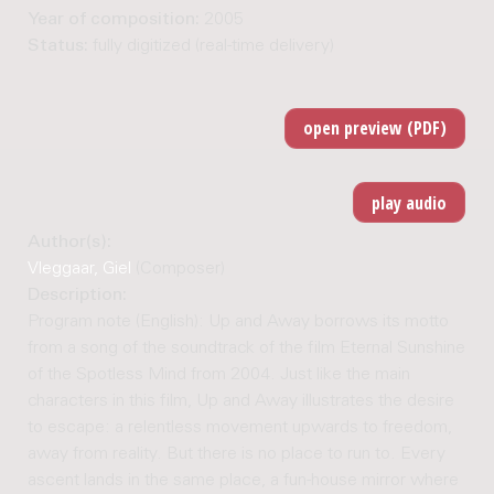
Year of composition:
2005
Status:
fully digitized (real-time delivery)
Author(s):
Vleggaar, Giel
(Composer)
Description:
Program note (English): Up and Away borrows its motto
from a song of the soundtrack of the film Eternal Sunshine
of the Spotless Mind from 2004. Just like the main
characters in this film, Up and Away illustrates the desire
to escape: a relentless movement upwards to freedom,
away from reality. But there is no place to run to. Every
ascent lands in the same place, a fun-house mirror where