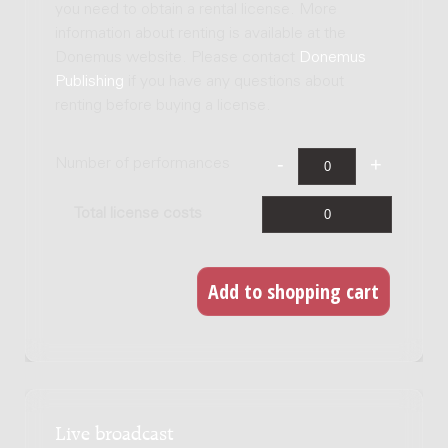
you need to obtain a rental license. More
information about renting is available at the
Donemus website. Please contact
Donemus
Publishing
if you have any questions about
renting before buying a license.
Number of performances
Total license costs
Live broadcast