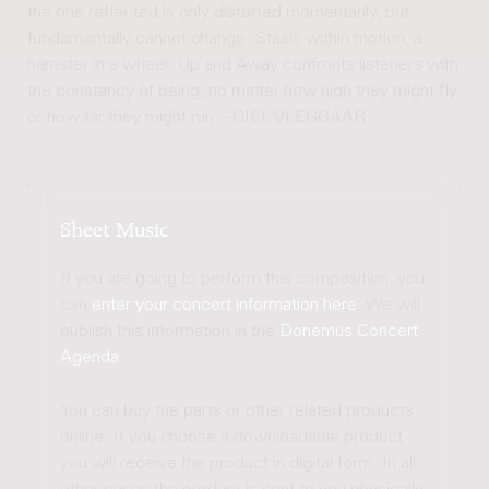
the one reflected is only distorted momentarily, but
fundamentally cannot change. Stasis within motion, a
hamster in a wheel: Up and Away confronts listeners with
the constancy of being, no matter how high they might fly
or how far they might run. - GIEL VLEGGAAR
Sheet Music
If you are going to perform this composition, you
can
enter your concert information here
. We will
publish this information in the
Donemus Concert
Agenda
.
You can buy the parts or other related products
online. If you choose a downloadable product
you will receive the product in digital form. In all