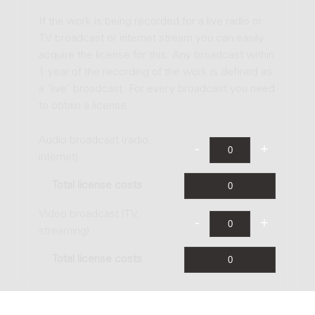
If the work is being recorded for a live radio or
TV broadcast or internet stream you can easily
acquire the license for this. Any broadcast within
1 year of the recording of the work is defined as
a 'live' broadcast. For every broadcast you need
to obtain a license.
Audio broadcast (radio,
internet)
Total license costs
Video broadcast (TV,
streaming)
Total license costs