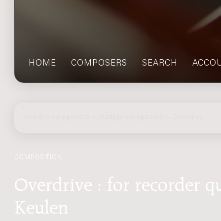
HOME
COMPOSERS
SEARCH
ACCO
home
>
composers
> multiple composers > Overdrive
COMPOSITION
Overdrive : for recorder q
Keulen