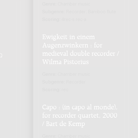
Genre:
Chamber music
Subgenre:
Recorder; Bamboo flute
Scoring:
4rec-s rec-a
Ewigkeit in einem
Augenzwinkern : for
medieval double recorder /
Q
.
Wilma Pistorius
Genre:
Chamber music
Subgenre:
Recorder
Scoring:
rec
Capo : (in capo al monde),
for recorder quartet, 2000
/ Bart de Kemp
Genre:
Chamber music