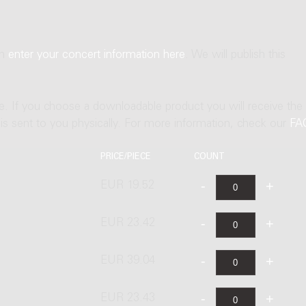
an
enter your concert information here
. We will publish this
ne. If you choose a downloadable product you will receive the
t is sent to you physically. For more information, check our
FA
PRICE/PIECE
COUNT
EUR 19.52
EUR 23.42
EUR 39.04
EUR 23.43