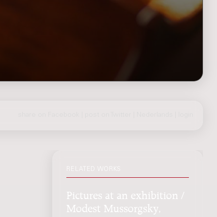
share on Facebook
|
post on Twitter
|
Nederlands
|
login
RELATED WORKS
Pictures at an exhibition /
Modest Mussorgsky,