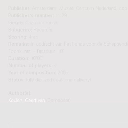
Publisher:
Amsterdam: Muziek Centrum Nederland, cop
Publisher's number:
11129
Genre:
Chamber music
Subgenre:
Recorder
Scoring:
4rec
Remarks:
In opdracht van het Fonds voor de Scheppend
Toonkunst. - Tijdsduur: 10'
Duration:
10'00"
Number of players:
4
Year of composition:
2005
Status:
fully digitized (real-time delivery)
Author(s):
Keulen, Geert van
(Composer)