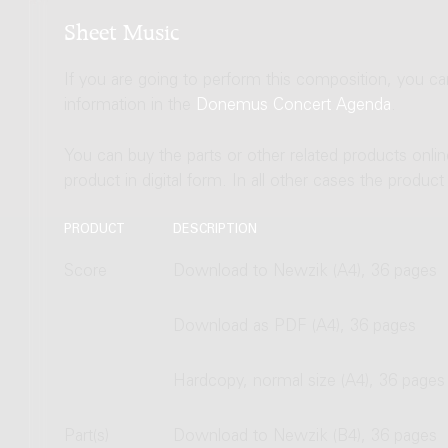
Sheet Music
If you are going to perform this composition, you c
information in the
Donemus Concert Agenda
.
You can buy the parts or other related products onli
product in digital form. In all other cases the produc
PRODUCT
DESCRIPTION
Score
Download to Newzik (A4), 36 pages
Download as PDF (A4), 36 pages
Hardcopy, normal size (A4), 36 pages
Part(s)
Download to Newzik (B4), 36 pages