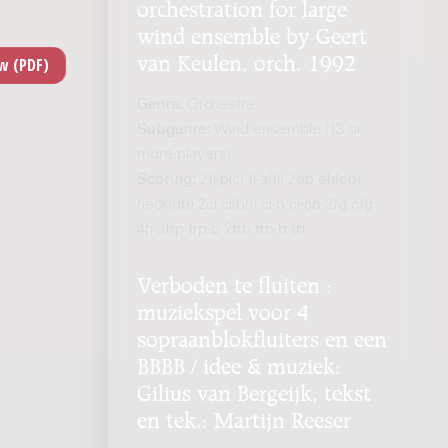
orchestration for large
wind ensemble by Geert
van Keulen, orch. 1992
Genre:
Orchestra
Subgenre:
Wind ensemble (13 or
more players)
Scoring:
2fl(pic) fl-a(fl) 2ob eh(ob)
heck(ob) 2cl cl(bh) cl-b cl-cb 2fg cfg
4h 3trp trp-b 2trb trb-b tb
Verboden te fluiten :
muziekspel voor 4
sopraanblokfluiters en een
BBBB / idee & muziek:
Gilius van Bergeijk, tekst
en tek.: Martijn Reeser