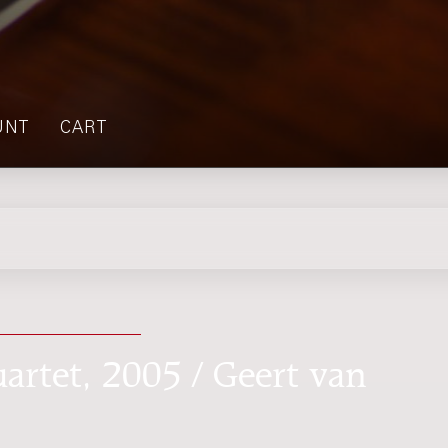
UNT
CART
uartet, 2005 / Geert van