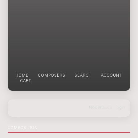
HOME
COMPOSERS
SEARCH
ACCOUNT
CART
COMPOSITION