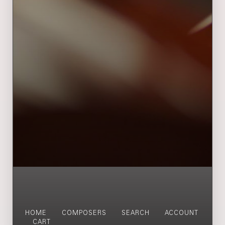
HOME
COMPOSERS
SEARCH
ACCOUNT
CART