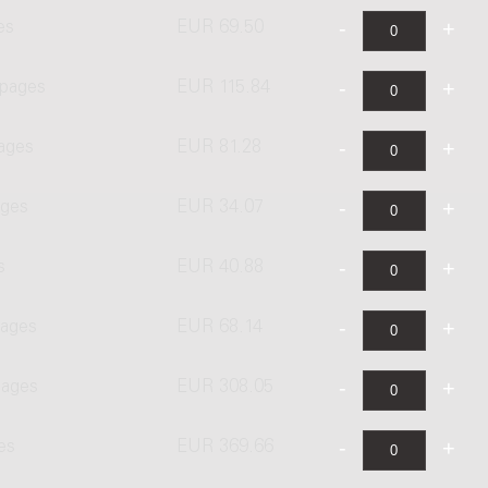
es
EUR 69.50
 pages
EUR 115.84
pages
EUR 81.28
ages
EUR 34.07
s
EUR 40.88
pages
EUR 68.14
pages
EUR 308.05
es
EUR 369.66