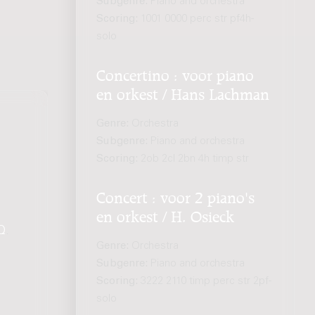
Subgenre:
Piano and orchestra
Scoring:
1001 0000 perc str pf4h-
solo
Concertino : voor piano
en orkest / Hans Lachman
Genre:
Orchestra
Subgenre:
Piano and orchestra
Scoring:
2ob 2cl 2bn 4h timp str
Concert : voor 2 piano's
en orkest / H. Osieck
Q
.
Genre:
Orchestra
Subgenre:
Piano and orchestra
Scoring:
3222 2110 timp perc str 2pf-
solo