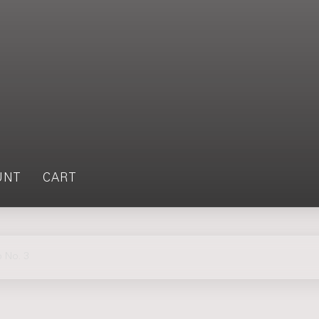
UNT
CART
 No. 3