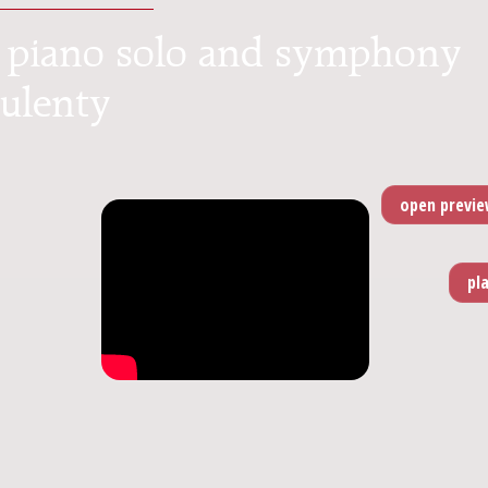
or piano solo and symphony
Kulenty