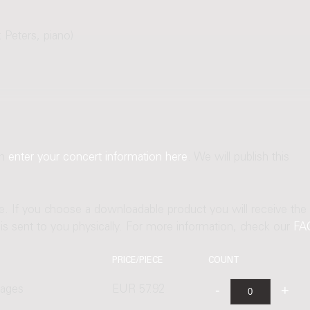
 Peters, piano)
an
enter your concert information here
. We will publish this
ne. If you choose a downloadable product you will receive the
t is sent to you physically. For more information, check our
FA
PRICE/PIECE
COUNT
pages
EUR 57.92