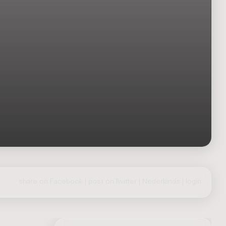
share on Facebook
|
post on Twitter
|
Nederlands
|
login