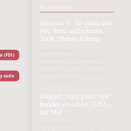
RELATED WORKS
Rainbow 3 : for piano and
two wind instruments,
2003 / Hanna Kulenty
Genre:
Chamber music
Subgenre:
Wind ensemble and
keyboard instrument (3-8 players)
Scoring:
fl(fl-a) cl-b pf / trp trb pf / cl
cl-b pf / fl(fl-a) fg pf
Concert : voor piano vier-
handen en orkest, 1962 /
Jan Mul
Genre:
Orchestra