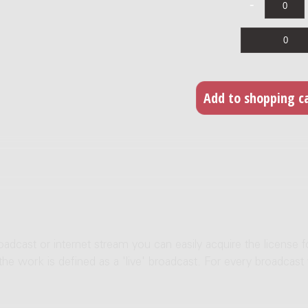
roadcast or internet stream you can easily acquire the license f
 the work is defined as a 'live' broadcast. For every broadcast