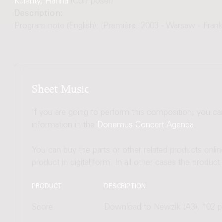
Kulenty, Hanna
(Composer)
Description:
Program note (English): (Première: 2003 - Warsaw - Frank
Sheet Music
If you are going to perform this composition, you c
information in the
Donemus Concert Agenda
.
You can buy the parts or other related products onli
product in digital form. In all other cases the produc
PRODUCT
DESCRIPTION
Score
Download to Newzik (A3), 102 