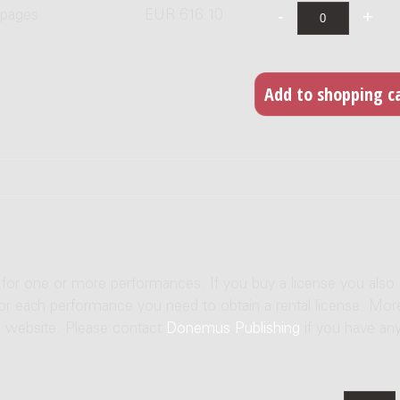
 pages
EUR 616.10
e for one or more performances. If you buy a license you also
For each performance you need to obtain a rental license. Mor
us website. Please contact
Donemus Publishing
if you have an