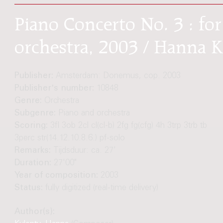
Piano Concerto No. 3 : f
orchestra, 2003 / Hanna 
Publisher:
Amsterdam: Donemus, cop. 2003
Publisher's number:
10848
Genre:
Orchestra
Subgenre:
Piano and orchestra
Scoring:
3fl 3ob 2cl cl(cl-b) 2fg fg(cfg) 4h 3trp 3trb tb
3perc str(14.12.10.8.6.) pf-solo
Remarks:
Tijdsduur: ca. 27'
Duration:
27'00"
Year of composition:
2003
Status:
fully digitized (real-time delivery)
Author(s):