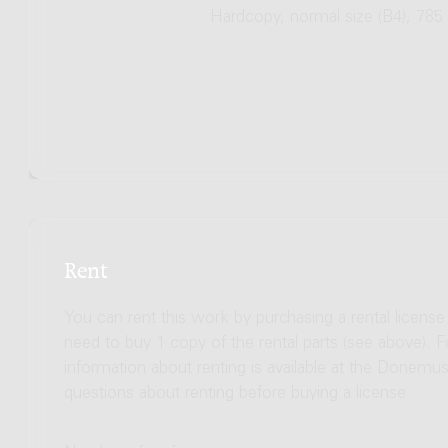
Hardcopy, normal size (B4), 785
Rent
You can rent this work by purchasing a rental licens
need to buy 1 copy of the rental parts (see above). 
information about renting is available at the Donem
questions about renting before buying a license.