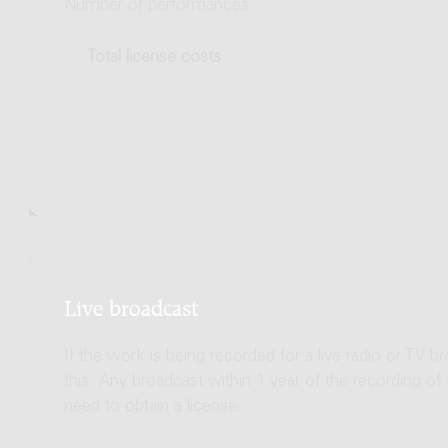
Number of performances
Total license costs
Live broadcast
If the work is being recorded for a live radio or TV b
this. Any broadcast within 1 year of the recording of
need to obtain a license.