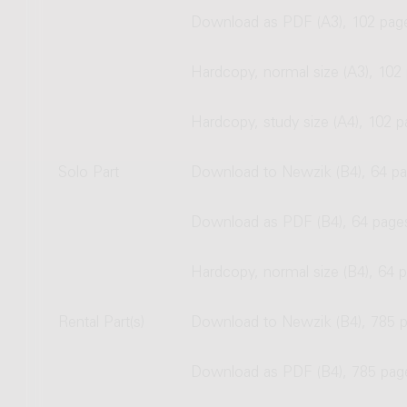
Download as PDF (A3), 102 pag
Hardcopy, normal size (A3), 102
Hardcopy, study size (A4), 102 
Solo Part
Download to Newzik (B4), 64 p
Download as PDF (B4), 64 page
Hardcopy, normal size (B4), 64 
Rental Part(s)
Download to Newzik (B4), 785 
Download as PDF (B4), 785 pag