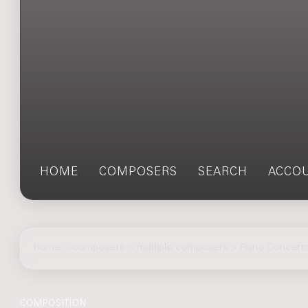
HOME
COMPOSERS
SEARCH
ACCO
home
>
composers
> multiple composers > Piano Concerto
COMPOSITION