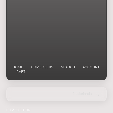
HOME
COMPOSERS
SEARCH
ACCOUNT
CART
COMPOSITION