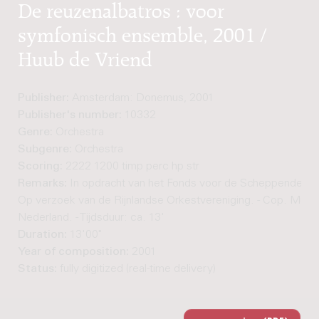
De reuzenalbatros : voor
symfonisch ensemble, 2001 /
Huub de Vriend
Publisher:
Amsterdam: Donemus, 2001
Publisher's number:
10332
Genre:
Orchestra
Subgenre:
Orchestra
Scoring:
2222 1200 timp perc hp str
Remarks:
In opdracht van het Fonds voor de Scheppende Too
Op verzoek van de Rijnlandse Orkestvereniging. - Cop. Muz
Nederland. - Tijdsduur: ca. 13'
Duration:
13'00"
Year of composition:
2001
Status:
fully digitized (real-time delivery)