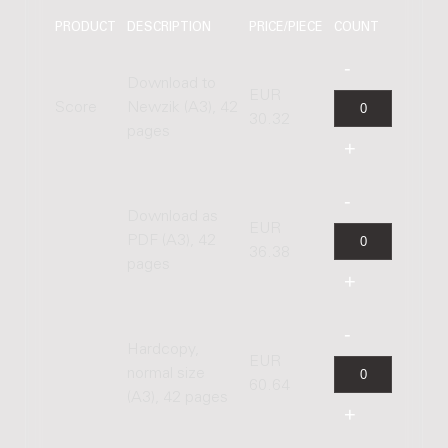
PRODUCT
DESCRIPTION
PRICE/PIECE
COUNT
Download to
EUR
Score
Newzik (A3), 42
30.32
pages
Download as
EUR
PDF (A3), 42
36.38
pages
Hardcopy,
EUR
normal size
60.64
(A3), 42 pages