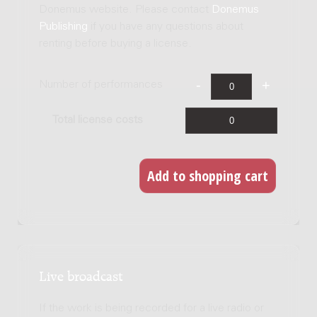
Donemus website. Please contact
Donemus
Publishing
if you have any questions about
renting before buying a license.
Number of performances
Total license costs
Live broadcast
If the work is being recorded for a live radio or