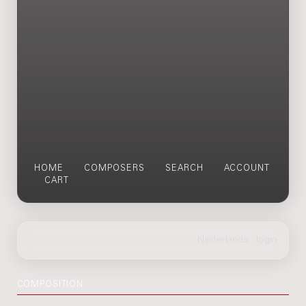
HOME
COMPOSERS
SEARCH
ACCOUNT
CART
COMPOSITION