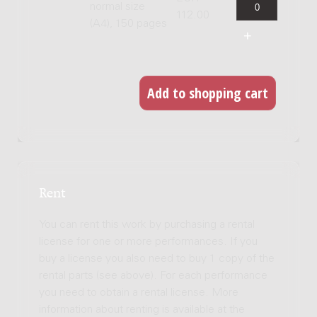
normal size
112.00
(A4), 150 pages
Rent
You can rent this work by purchasing a rental
license for one or more performances. If you
buy a license you also need to buy 1 copy of the
rental parts (see above). For each performance
you need to obtain a rental license. More
information about renting is available at the