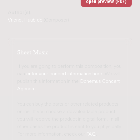
Author(s):
Vriend, Huub de
(Composer)
Sheet Music
If you are going to perform this composition, you
can
enter your concert information here
. We will
publish this information in the
Donemus Concert
Agenda
.
You can buy the parts or other related products
online. If you choose a downloadable product
you will receive the product in digital form. In all
other cases the product is sent to you physically.
For more information, check our
FAQ
.