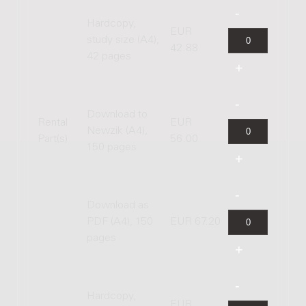
Hardcopy,
EUR
study size (A4),
42.88
42 pages
Download to
Rental
EUR
Newzik (A4),
Part(s)
56.00
150 pages
Download as
PDF (A4), 150
EUR 67.20
pages
Hardcopy,
EUR