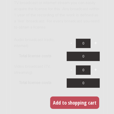
TV broadcast or internet stream you can easily
acquire the license for this. Any broadcast within
1 year of the recording of the work is defined as
a 'live' broadcast. For every broadcast you need
to obtain a license.
Audio broadcast (radio,
internet)
Total license costs
Video broadcast (TV,
streaming)
Total license costs