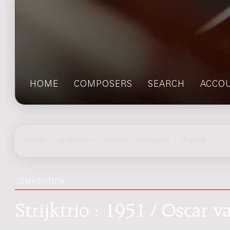
HOME
COMPOSERS
SEARCH
ACCO
home
>
composers
> multiple composers > Strijktrio
COMPOSITION
Strijktrio : 1951 / Oscar 