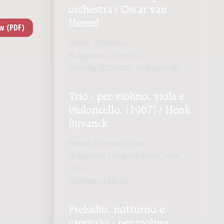
orchestra / Oscar van
Hemel
Genre:
Orchestra
Subgenre:
Orchestra
Scoring:
3223 4331 timp perc str
Trio : per violino, viola e
violoncello, (1967) / Henk
Bijvanck
Genre:
Chamber music
Subgenre:
String trio (violin, viola,
cello)
Scoring:
vl vla vc
Preludio, notturno e
capriccio : per violino,