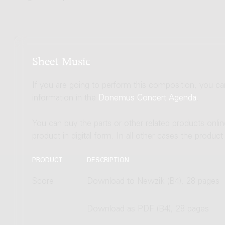
Sheet Music
If you are going to perform this composition, you c
information in the
Donemus Concert Agenda
.
You can buy the parts or other related products onli
product in digital form. In all other cases the produc
PRODUCT
DESCRIPTION
Score
Download to Newzik (B4), 28 pages
Download as PDF (B4), 28 pages