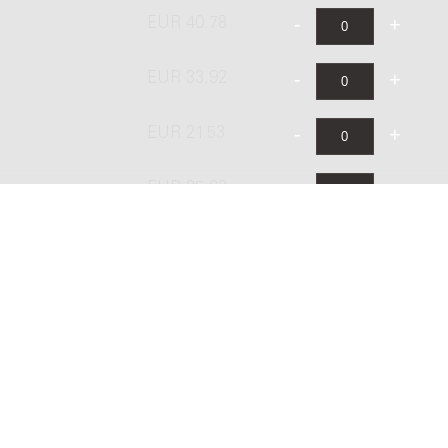
EUR 40.78
EUR 33.92
EUR 21.53
EUR 25.83
EUR 43.06