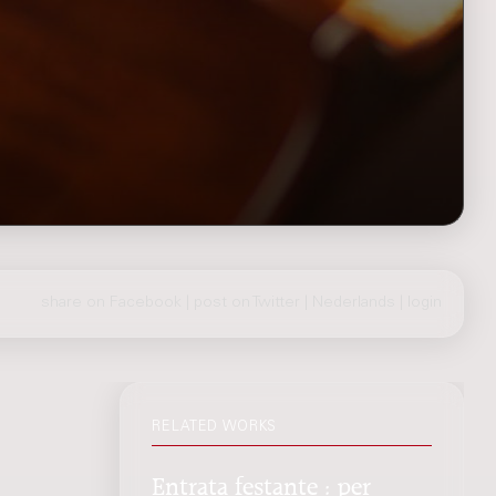
share on Facebook
|
post on Twitter
|
Nederlands
|
login
RELATED WORKS
Entrata festante : per