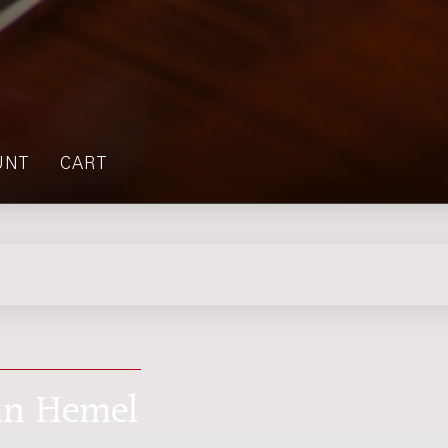
UNT
CART
van Hemel