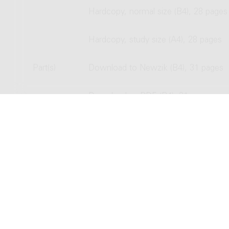
Hardcopy, normal size (B4), 28 pages
Hardcopy, study size (A4), 28 pages
Part(s)
Download to Newzik (B4), 31 pages
Download as PDF (B4), 31 pages
Hardcopy, normal size (B4), 31 pages