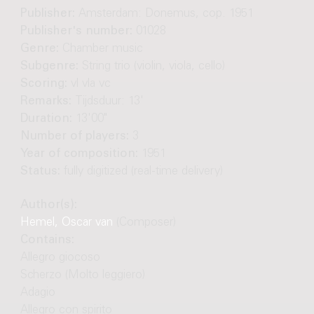
Publisher:
Amsterdam: Donemus, cop. 1951
Publisher's number:
01028
Genre:
Chamber music
Subgenre:
String trio (violin, viola, cello)
Scoring:
vl vla vc
Remarks:
Tijdsduur: 13'
Duration:
13'00"
Number of players:
3
Year of composition:
1951
Status:
fully digitized (real-time delivery)
Author(s):
Hemel, Oscar van
(Composer)
Contains:
Allegro giocoso
Scherzo (Molto leggiero)
Adagio
Allegro con spirito