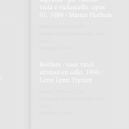
viola e violoncello, opus
91, 1989 / Marius Flothuis
Genre:
Chamber music
Subgenre:
String trio (violin, viola,
cello)
Scoring:
vl vla vc
Restless : voor viool,
altviool en cello, 1990 /
Q
.
Lorre Lynn Trytten
Genre:
Chamber music
Subgenre:
String trio (violin, viola,
cello)
Scoring:
vl vla vc