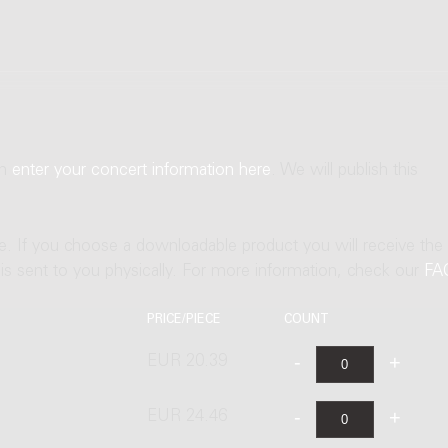
an
enter your concert information here
. We will publish this
ne. If you choose a downloadable product you will receive the
t is sent to you physically. For more information, check our
FA
PRICE/PIECE
COUNT
EUR 20.39
EUR 24.46