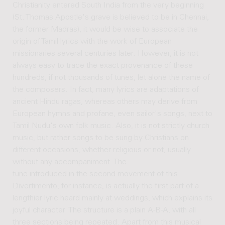
Christianity entered South India from the very beginning
(St. Thomas Apostle's grave is believed to be in Chennai,
the former Madras), it would be wise to associate the
origin of Tamil lyrics with the work of European
missionaries several centuries later. However, it is not
always easy to trace the exact provenance of these
hundreds, if not thousands of tunes, let alone the name of
the composers. In fact, many lyrics are adaptations of
ancient Hindu ragas, whereas others may derive from
European hymns and profane, even sailor's songs, next to
Tamil Nudu's own folk music. Also, it is not strictly church
music, but rather songs to be sung by Christians on
different occasions, whether religious or not, usually
without any accompaniment. The
tune introduced in the second movement of this
Divertimento, for instance, is actually the first part of a
lengthier lyric heard mainly at weddings, which explains its
joyful character. The structure is a plain A-B-A, with all
three sections being repeated. Apart from this musical