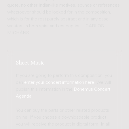
quote, no other Indian-like motives, sounds or references
whatsoever should be looked for in the composition,
which is for the rest purely abstract and in any case
western in both spirit and conception. - CARLOS
MICHÁNS
Sheet Music
If you are going to perform this composition, you
can
enter your concert information here
. We will
publish this information in the
Donemus Concert
Agenda
.
You can buy the parts or other related products
online. If you choose a downloadable product
you will receive the product in digital form. In all