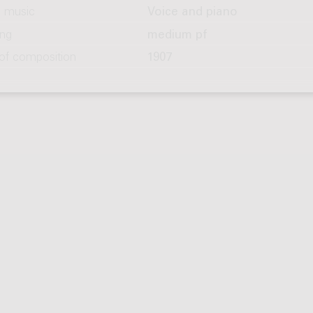
l music
Voice and piano
ing
medium pf
 of composition
1907