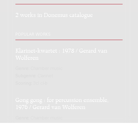
2 works in Donemus catalogue
POPULAR WORKS
Klarinet-kwartet : 1978 / Gerard van
Wolferen
Genre:
Chamber music
Subgenre:
Clarinet
Scoring:
3cl cl-b
Gong gong : for percussion ensemble,
1976 / Gerard van Wolferen
Genre:
Chamber music
Scoring:
3perc mar vibr pf