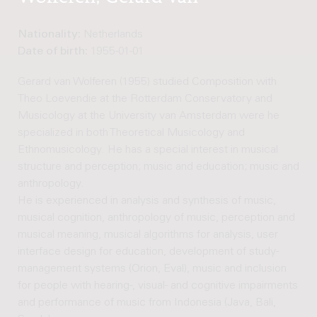
Nationality:
Netherlands
Date of birth:
1955-01-01
Gerard van Wolferen (1955) studied Composition with
Theo Loevendie at the Rotterdam Conservatory and
Musicology at the University van Amsterdam were he
specialized in both Theoretical Musicology and
Ethnomusicology. He has a special interest in musical
structure and perception; music and education; music and
anthropology.
He is experienced in analysis and synthesis of music,
musical cognition, anthropology of music, perception and
musical meaning, musical algorithms for analysis, user
interface design for education, development of study-
management systems (Orion, Eval), music and inclusion
for people with hearing-, visual- and cognitive impairments
and performance of music from Indonesia (Java, Bali,