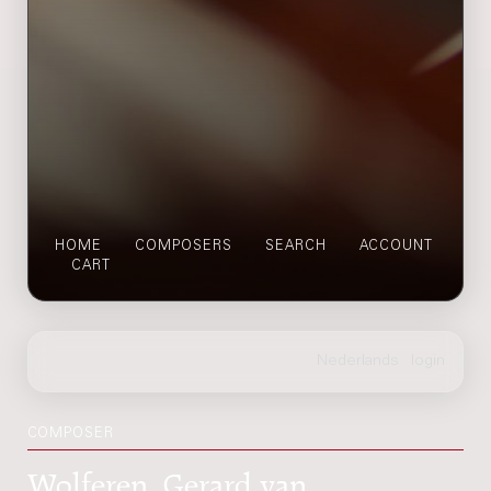
HOME
COMPOSERS
SEARCH
ACCOUNT
CART
COMPOSER
Wolferen, Gerard van