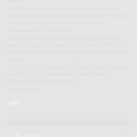
Sunda).
He was a teacher of music in secondary schools and
taught gamelan from Surinam at ACKV Alkmaar. He taught
Javanese gamelan music to visiting groups at
Tropenmuseum in Amsterdam.
He composed works for string quartet, clarinet quartet,
percussion, guitar and harpsichord en several films. He
has participated in European inclusion projects (Mediate,
Assam).
Since 1992 he is a lecturer at HKU Music and Tecnology
in history of music, composition, musical theory,
ethnomusicology and research.
Source: hku.nl
1955
ALL WORKS