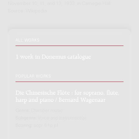
November 10, 11, and 13, 1933, in Carnegie Hall.
Source: Wikipedia
ALL WORKS
1 work in Donemus catalogue
POPULAR WORKS
Die Chinesische Flöte : for soprano, flute,
harp and piano / Bernard Wagenaar
Genre:
Chamber music
Subgenre:
Voice and instrument(s)
Scoring:
sopr fl hp pf