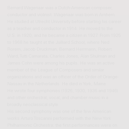
Bernard Wagenaar was a Dutch-American composer,
conductor and violinist. Wagenaar was born in Arnhem.
He studied at Utrecht University before starting his career
as a teacher and conductor in 1914. He moved to the
U.S. in 1920, and he became a citizen in 1927. From 1925
to 1968 he taught at the Juilliard School, where Ned
Rorem, Jacob Druckman, Bernard Herrmann, Robert
Ward, Tutti Camarata, Charles Jones, Alan Shulman and
James Cohn were among his pupils. He was an active
member of the League of Composers and similar
organizations and was an officer of the Order of Orange-
Nassau in the Netherlands. He died in York, Maine.
He wrote four symphonies (1926, 1930, 1936 and 1946)
and other orchestral, vocal, and chamber music in a
broadly neoclassical style.
His second symphony was one of the few American
works Arturo Toscanini performed with the New York
Philharmonic Orchestra; the first performances were on