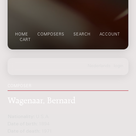
HOME
COMPOSERS
SEARCH
ACCOUNT
CART
COMPOSER
Wagenaar, Bernard
Nationality:
U.S.A.
Date of birth:
1894
Date of death:
1971