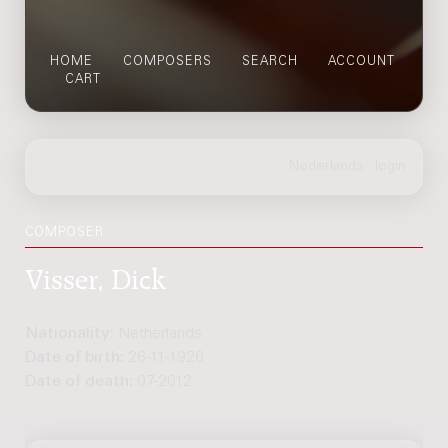
HOME
COMPOSERS
SEARCH
ACCOUNT
CART
COMPOSER
Visser, Dick
Nationality:
Netherlands
Date of birth:
26-11-1926
Date of death:
07-2012