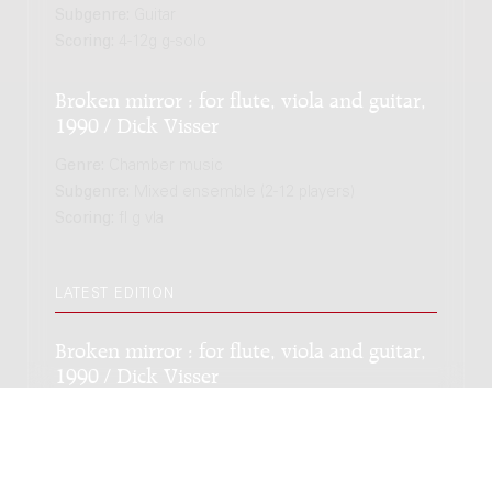
Subgenre:
Guitar
Scoring:
4-12g g-solo
Broken mirror : for flute, viola and guitar,
1990 / Dick Visser
Genre:
Chamber music
Subgenre:
Mixed ensemble (2-12 players)
Scoring:
fl g vla
LATEST EDITION
Broken mirror : for flute, viola and guitar,
1990 / Dick Visser
Genre:
Chamber music
Subgenre:
Mixed ensemble (2-12 players)
Scoring:
fl g vla