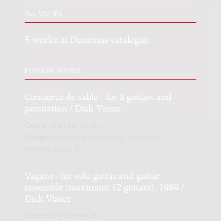
ALL WORKS
5 works in Donemus catalogue
POPULAR WORKS
Concierto de sablé : for 8 guitars and
percussion / Dick Visser
Genre:
Chamber music
Subgenre:
Mixed ensemble (2-12 players)
Scoring:
2perc 8g
Vagans : for solo guitar and guitar
ensemble (maximum 12 guitars), 1989 /
Dick Visser
Genre:
Chamber music