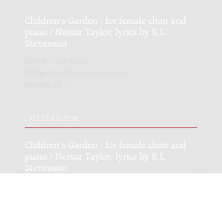
Children's Garden : for female choir and
piano / Nestor Taylor; lyrics by R.L.
Stevenson
Genre:
Vocal music
Subgenre:
Mixed choir and piano
Scoring:
GK pf
LATEST EDITION
Children's Garden : for female choir and
piano / Nestor Taylor; lyrics by R.L.
Stevenson
Genre:
Vocal music
Subgenre:
Mixed choir and piano
Scoring:
GK pf