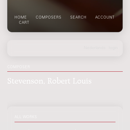
HOME
COMPOSERS
SEARCH
ACCOUNT
CART
COMPOSER
Stevenson, Robert Louis
ALL WORKS