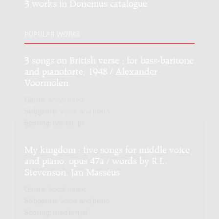
3 works in Donemus catalogue
POPULAR WORKS
3 songs on British verse : for bass-baritone
and pianoforte, 1948 / Alexander
Voormolen
Genre:
Vocal music
Subgenre:
Voice and piano
Scoring:
bas-bar pf
My kingdom : five songs for middle voice
and piano, opus 47a / words by R.L.
Stevenson, Jan Masséus
Genre:
Vocal music
Subgenre:
Voice and piano
Scoring:
medium pf