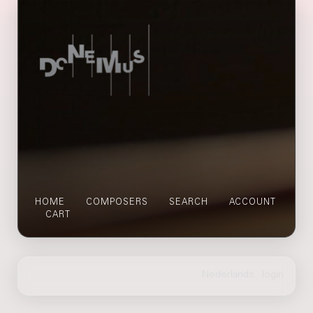
HOME
COMPOSERS
SEARCH
ACCOUNT
CART