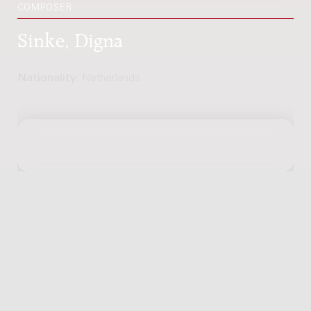
COMPOSER
Sinke, Digna
Nationality:
Netherlands