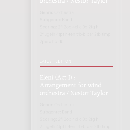
Genre:
Orchestra
Subgenre:
Band
Scoring:
2fl 2ob 4cl cl0b 2fg h
2flugelh 4tpt h-ten trb-b bar 2tb timp
2perc hp db
LATEST EDITION
Eleni (Act I) :
Arrangement for wind
orchestra / Nestor Taylor
Genre:
Orchestra
Subgenre:
Band
Scoring:
2fl 2ob 4cl cl0b 2fg h
2flugelh 4tpt h-ten trb-b bar 2tb timp