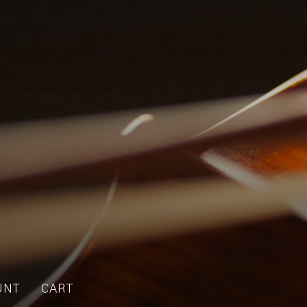
UNT
CART