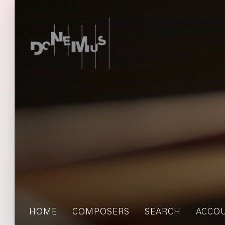
HOME
COMPOSERS
SEARCH
ACCO