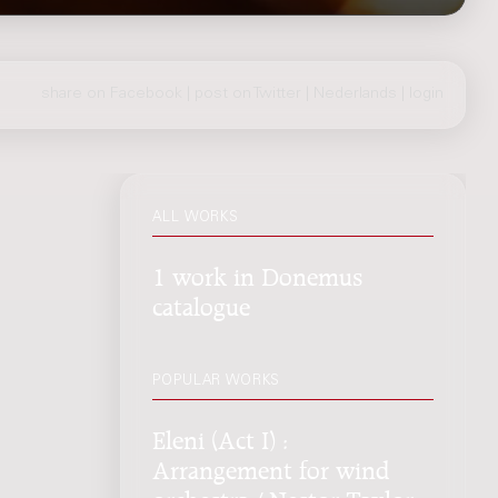
share on Facebook
|
post on Twitter
|
Nederlands
|
login
ALL WORKS
1 work in Donemus
catalogue
POPULAR WORKS
Eleni (Act I) :
Arrangement for wind
orchestra / Nestor Taylor