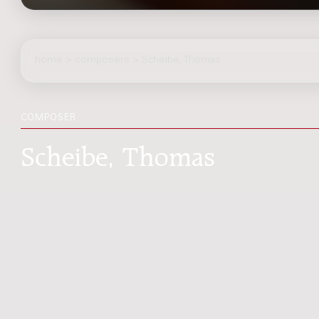
home
>
composers
> Scheibe, Thomas
COMPOSER
Scheibe, Thomas