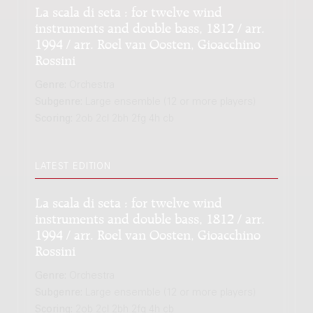
La scala di seta : for twelve wind
instruments and double bass, 1812 / arr.
1994 / arr. Roel van Oosten, Gioacchino
Rossini
Genre:
Orchestra
Subgenre:
Large ensemble (12 or more players)
Scoring:
2ob 2cl 2bh 2fg 4h cb
LATEST EDITION
La scala di seta : for twelve wind
instruments and double bass, 1812 / arr.
1994 / arr. Roel van Oosten, Gioacchino
Rossini
Genre:
Orchestra
Subgenre:
Large ensemble (12 or more players)
Scoring:
2ob 2cl 2bh 2fg 4h cb