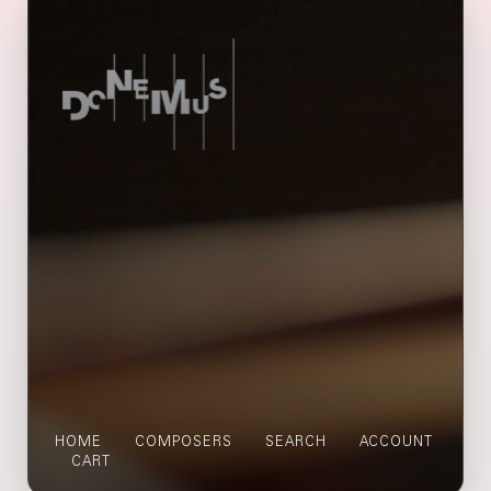
HOME
COMPOSERS
SEARCH
ACCOUNT
CART