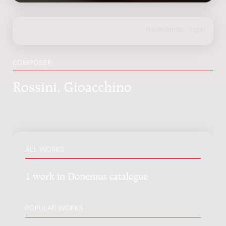
COMPOSER
Rossini, Gioacchino
ALL WORKS
1 work in Donemus catalogue
POPULAR WORKS