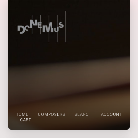
HOME
COMPOSERS
SEARCH
ACCOUNT
CART