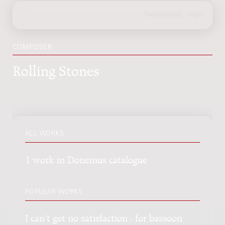
COMPOSER
Rolling Stones
ALL WORKS
1 work in Donemus catalogue
POPULAR WORKS
I can't get no satisfaction : for bassoon