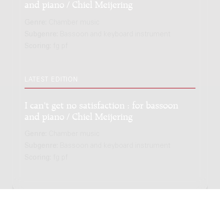
and piano / Chiel Meijering
Genre:
Chamber music
Subgenre:
Bassoon and keyboard instrument
Scoring:
fg pf
LATEST EDITION
I can't get no satisfaction : for bassoon
and piano / Chiel Meijering
Genre:
Chamber music
Subgenre:
Bassoon and keyboard instrument
Scoring:
fg pf
Copyright © 2012-2026 Donemus Publishing B.V. under