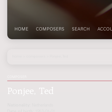
HOME
COMPOSERS
SEARCH
ACCO
home
>
composers
> Ponjee, Ted
COMPOSER
Ponjee, Ted
Nationality:
Netherlands
Date of birth:
1953-01-01