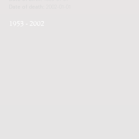
Date of death:
2002-01-01
1953 - 2002