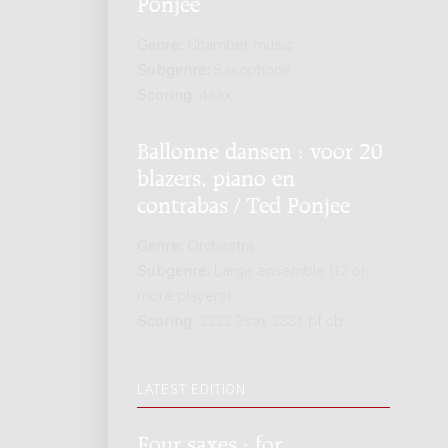
Ponjee
Genre:
Chamber music
Subgenre:
Saxophone
Scoring:
4sax
Ballonne dansen : voor 20
blazers, piano en
contrabas / Ted Ponjee
Genre:
Orchestra
Subgenre:
Large ensemble (12 or
more players)
Scoring:
2222 3sax 2331 pf cb
LATEST EDITION
Four saxes : for