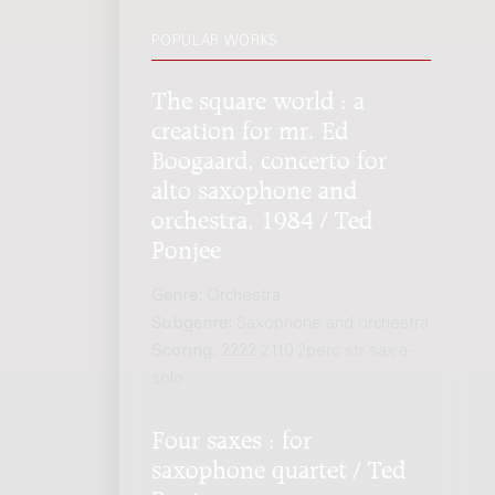
POPULAR WORKS
The square world : a
creation for mr. Ed
Boogaard, concerto for
alto saxophone and
orchestra, 1984 / Ted
Ponjee
Genre:
Orchestra
Subgenre:
Saxophone and orchestra
Scoring:
2222 2110 2perc str sax-a-
solo
Four saxes : for
saxophone quartet / Ted