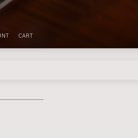
UNT
CART