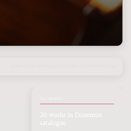
share on Facebook
|
post on Twitter
|
Nederlands
|
login
ALL WORKS
20 works in Donemus
catalogue