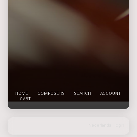
HOME
COMPOSERS
SEARCH
ACCOUNT
CART