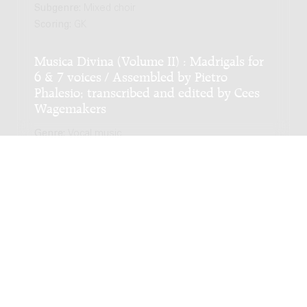
Subgenre:
Mixed choir
Scoring:
GK
Musica Divina (Volume II) : Madrigals for
6 & 7 voices / Assembled by Pietro
Phalesio; transcribed and edited by Cees
Wagemakers
Genre:
Vocal music
Subgenre:
Mixed choir
Scoring:
GK
LATEST EDITION
Musica Divina (Volume I) : Madrigals for 4
& 5 voices / Assembled by Pietro Phalesio;
transcribed and edited by Cees
Wagemakers