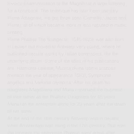
8-voiced harmonisation of the Magnificat in large lettering
for a choirbook. This technique has later been used by
Pierre Attaignant. He got three sons (Corneille, Jacob and
Pierre), all of which became more or less reputed in music
printing.
Pierre Phalèse The Younger (c. 1545-1629) was also born
in Leuven but moved to Antwerp very young, where he
published secular works by Italian composers, like the
underlying album. Some of the titles of his publications
are: Harmonia celeste, Musica divina (some sources
mention the year of appearance 1583), Symphonia
angelica and Melodia olympica. After his death his
daughters Magdalena and Maria continued the business
of their father as the Phalèse Daughters for 45 years.
Maria ran the enterprise alone for 20 years after the death
of her sister.
At the end of the 16th century Antwerp was in decline
while Amsterdam was rising in the 17th century. That was
the moment the enterprise Phalèse went down after