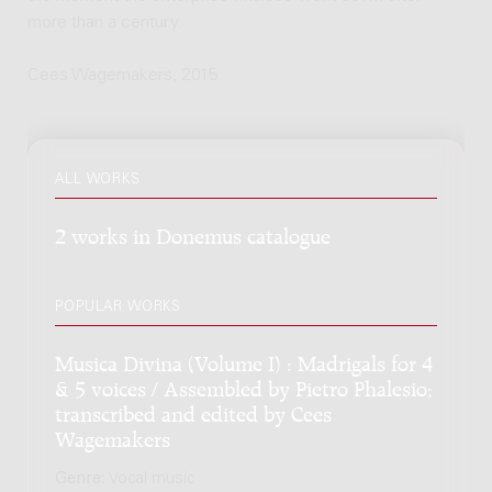
more than a century.
Cees Wagemakers, 2015
ALL WORKS
2 works in Donemus catalogue
POPULAR WORKS
Musica Divina (Volume I) : Madrigals for 4
& 5 voices / Assembled by Pietro Phalesio;
transcribed and edited by Cees
Wagemakers
Genre:
Vocal music