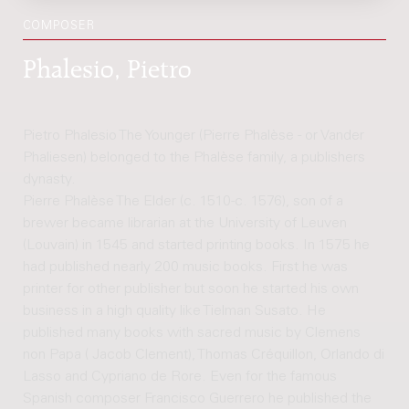
COMPOSER
Phalesio, Pietro
Pietro Phalesio The Younger (Pierre Phalèse - or Vander
Phaliesen) belonged to the Phalèse family, a publishers
dynasty.
Pierre Phalèse The Elder (c. 1510-c. 1576), son of a
brewer became librarian at the University of Leuven
(Louvain) in 1545 and started printing books. In 1575 he
had published nearly 200 music books. First he was
printer for other publisher but soon he started his own
business in a high quality like Tielman Susato. He
published many books with sacred music by Clemens
non Papa ( Jacob Clement), Thomas Créquillon, Orlando di
Lasso and Cypriano de Rore. Even for the famous
Spanish composer Francisco Guerrero he published the