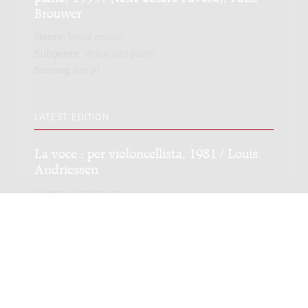
Brouwer
Genre:
Vocal music
Subgenre:
Voice and piano
Scoring:
bar pf
LATEST EDITION
La voce : per violoncellista, 1981 / Louis
Andriessen
Genre:
Chamber music
Subgenre:
Cello
Scoring:
vc