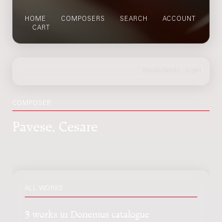
HOME
COMPOSERS
SEARCH
ACCOUNT
CART
COMPOSER
Pavese, Cesare
ALL WORKS
3 works in Donemus catalogue