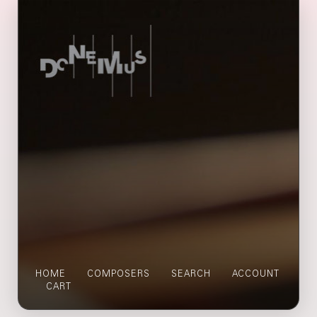
HOME
COMPOSERS
SEARCH
ACCOUNT
CART