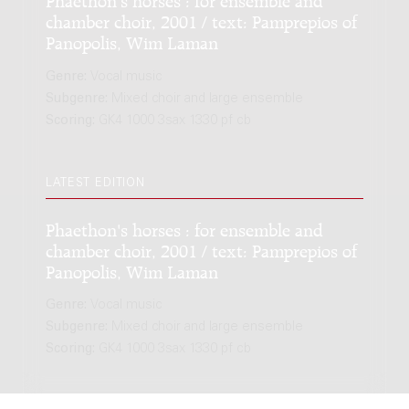
chamber choir, 2001 / text: Pamprepios of
Panopolis, Wim Laman
Genre:
Vocal music
Subgenre:
Mixed choir and large ensemble
Scoring:
GK4 1000 3sax 1330 pf cb
LATEST EDITION
Phaethon's horses : for ensemble and
chamber choir, 2001 / text: Pamprepios of
Panopolis, Wim Laman
Genre:
Vocal music
Subgenre:
Mixed choir and large ensemble
Scoring:
GK4 1000 3sax 1330 pf cb