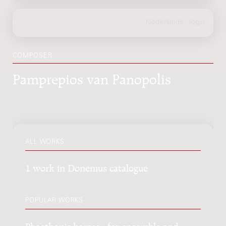
COMPOSER
Pamprepios van Panopolis
ALL WORKS
1 work in Donemus catalogue
POPULAR WORKS
Phaethon's horses : for ensemble and