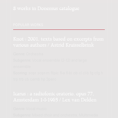
8 works in Donemus catalogue
POPULAR WORKS
Knot : 2001, texts based on excerpts from
various authors / Astrid Kruisselbrink
Genre:
Orchestra
Subgenre:
Vocal ensemble (2-12) and large
ensemble
Scoring:
sopr sopr-m fl(pic fl-a fl-b) ob cl cl-b fg cfg h
trp trb cb cemb hp 3perc
Icarus : a radiofonic oratorio, opus 77,
Amsterdam 1-I-1963 / Lex van Delden
Genre:
Vocal music
Subgenre:
Mixed choir and orchestra; Multimedia