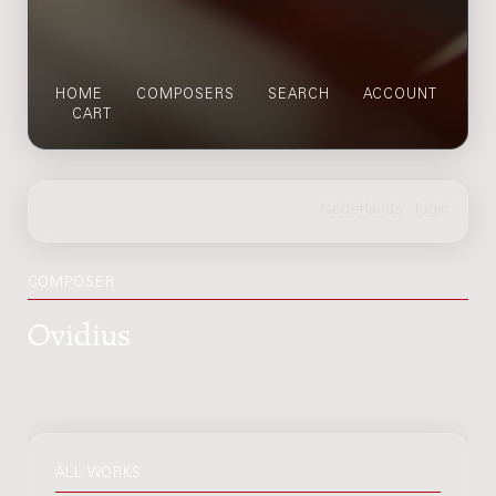
HOME
COMPOSERS
SEARCH
ACCOUNT
CART
COMPOSER
Ovidius
ALL WORKS