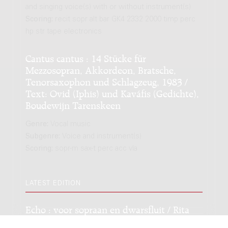
and singing voice(s) with or without instrument(s)
Scoring:
recit sopr alt bar GK4 2332 2000 timp perc
hp str tape electronics
Cantus cantus : 14 Stücke für
Mezzosopran, Akkordeon, Bratsche,
Tenorsaxophon und Schlagzeug, 1983 /
Text: Ovid (Iphis) und Kaváfis (Gedichte),
Boudewijn Tarenskeen
Genre:
Vocal music
Subgenre:
Voice and instrument(s)
Scoring:
sopr-m sax-t perc acc vla
LATEST EDITION
Echo : voor sopraan en dwarsfluit / Rita
Hijmans; op tekst van Ovidius.