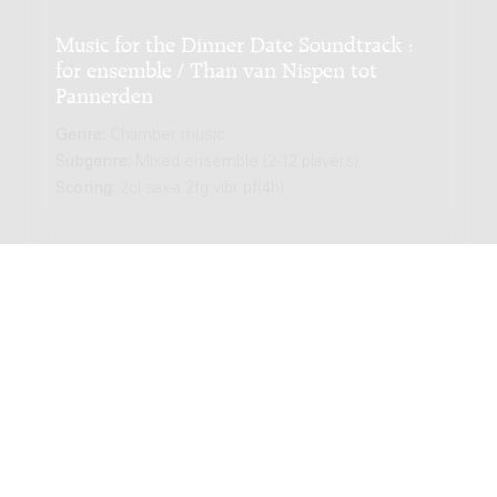
Music for the Dinner Date Soundtrack :
for ensemble / Than van Nispen tot
Pannerden
Genre:
Chamber music
Subgenre:
Mixed ensemble (2-12 players)
Scoring:
2cl sax-a 2fg vibr pf(4h)
LATEST EDITION
Romance : for piano / Than van Nispen tot
Pannerden
Genre:
Chamber music
Subgenre:
Piano
Scoring:
pf