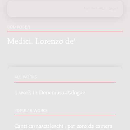
COMPOSER
Medici, Lorenzo de'
ALL WORKS
1 work in Donemus catalogue
POPULAR WORKS
Canti carnascialeschi : per coro da camera