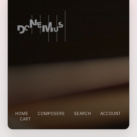
HOME
COMPOSERS
SEARCH
ACCOUNT
CART