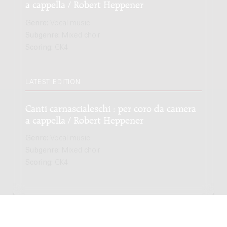
a cappella / Robert Heppener
Genre:
Vocal music
Subgenre:
Mixed choir
Scoring:
GK4
LATEST EDITION
Canti carnascialeschi : per coro da camera
a cappella / Robert Heppener
Genre:
Vocal music
Subgenre:
Mixed choir
Scoring:
GK4
Copyright © 2012-2026 Donemus Publishing B.V. under