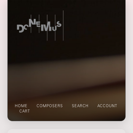
HOME
COMPOSERS
SEARCH
ACCOUNT
CART