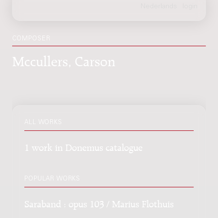
COMPOSER
Mccullers, Carson
ALL WORKS
1 work in Donemus catalogue
POPULAR WORKS
Saraband : opus 103 / Marius Flothuis