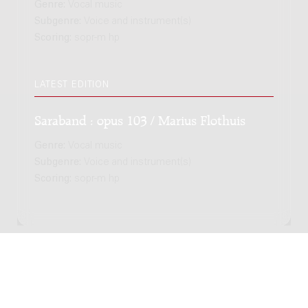
Genre:
Vocal music
Subgenre:
Voice and instrument(s)
Scoring:
sopr-m hp
LATEST EDITION
Saraband : opus 103 / Marius Flothuis
Genre:
Vocal music
Subgenre:
Voice and instrument(s)
Scoring:
sopr-m hp
Copyright © 2012-2026 Donemus Publishing B.V. under
license from Stichting Donemus Beheer. All rights
reserved. -
Privacy policy