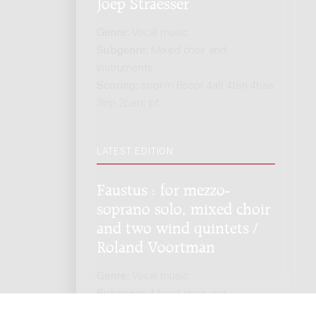
Joep Straesser
Genre:
Vocal music
Subgenre:
Mixed choir and
instruments
Scoring:
sopr-m 6sopr 4alt 4ten 4bas
3trp 2perc pf
LATEST EDITION
Faustus : for mezzo-
soprano solo, mixed choir
and two wind quintets /
Roland Voortman
Genre:
Vocal music
Subgenre:
Mixed choir and
instruments