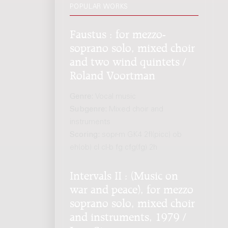
POPULAR WORKS
Faustus : for mezzo-
soprano solo, mixed choir
and two wind quintets /
Roland Voortman
Genre:
Vocal music
Subgenre:
Mixed choir and
instruments
Scoring:
sopr-m GK4 2fl(picc) ob
eh(ob) cl cl-b fg cfg(fg) 2h
Intervals II : (Music on
war and peace), for mezzo
soprano solo, mixed choir
and instruments, 1979 /