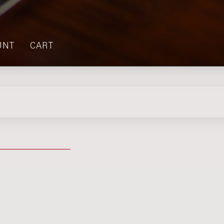
UNT
CART