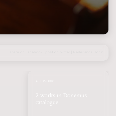
share on Facebook
|
post on Twitter
|
Nederlands
|
login
ALL WORKS
2 works in Donemus
catalogue