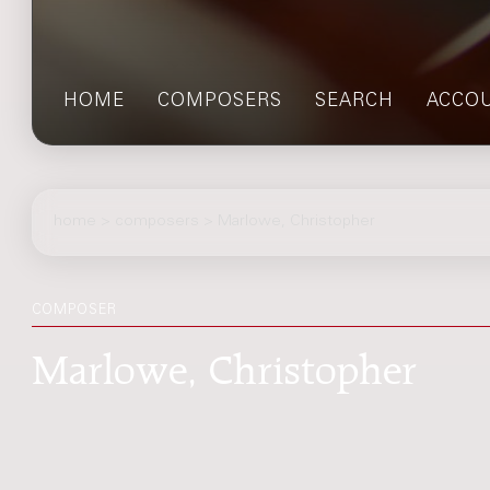
HOME
COMPOSERS
SEARCH
ACCO
home
>
composers
> Marlowe, Christopher
COMPOSER
Marlowe, Christopher