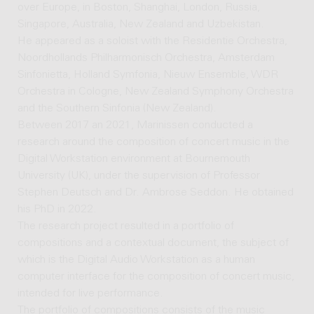
over Europe, in Boston, Shanghai, London, Russia,
Singapore, Australia, New Zealand and Uzbekistan.
He appeared as a soloist with the Residentie Orchestra,
Noordhollands Philharmonisch Orchestra, Amsterdam
Sinfonietta, Holland Symfonia, Nieuw Ensemble, WDR
Orchestra in Cologne, New Zealand Symphony Orchestra
and the Southern Sinfonia (New Zealand).
Between 2017 an 2021, Marinissen conducted a
research around the composition of concert music in the
Digital Workstation environment at Bournemouth
University (UK), under the supervision of Professor
Stephen Deutsch and Dr. Ambrose Seddon. He obtained
his PhD in 2022.
The research project resulted in a portfolio of
compositions and a contextual document, the subject of
which is the Digital Audio Workstation as a human
computer interface for the composition of concert music,
intended for live performance.
The portfolio of compositions consists of the music