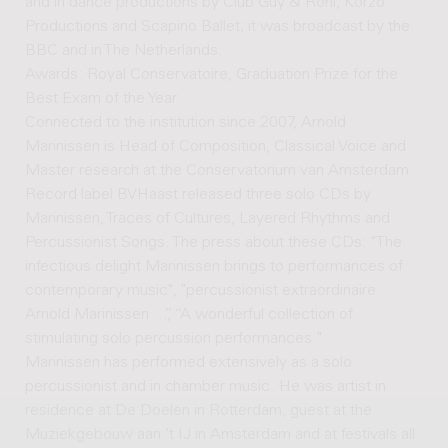
and in dance productions by Club Guy & Roni, Korzo
Productions and Scapino Ballet; it was broadcast by the
BBC and in The Netherlands.
Awards: Royal Conservatoire, Graduation Prize for the
Best Exam of the Year
Connected to the institution since 2007, Arnold
Marinissen is Head of Composition, Classical Voice and
Master research at the Conservatorium van Amsterdam.
Record label BVHaast released three solo CDs by
Marinissen, Traces of Cultures, Layered Rhythms and
Percussionist Songs. The press about these CDs: "The
infectious delight Marinissen brings to performances of
contemporary music", "percussionist extraordinaire
Arnold Marinissen ...”, “A wonderful collection of
stimulating solo percussion performances."
Marinissen has performed extensively as a solo
percussionist and in chamber music. He was artist in
residence at De Doelen in Rotterdam, guest at the
Muziekgebouw aan ‘t IJ in Amsterdam and at festivals all