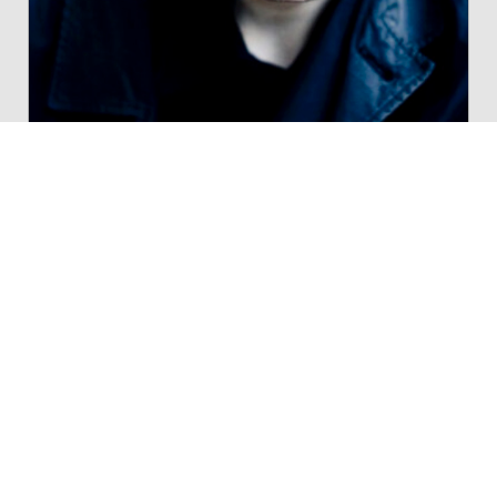
ALL WORKS
70 works in Donemus catalogue
POPULAR WORKS