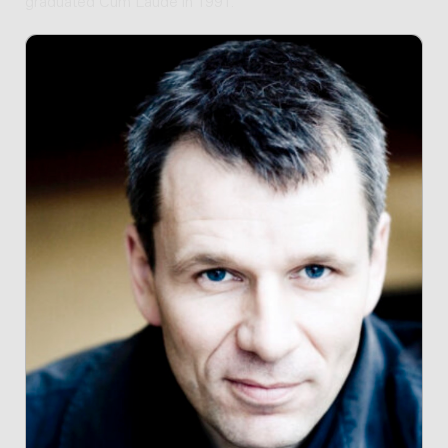
graduated Cum Laude in 1991.