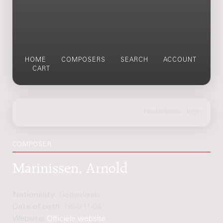
HOME
COMPOSERS
SEARCH
ACCOUNT
CART
COMPOSER
Marinissen, Arnold
Nationality:
Netherlands
Date of birth:
1966-11-04
Website:
Officiële website