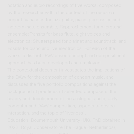
notation and audio recordings of five works, composed
by the researcher within the context of the research
project: Variances for jazz guitar, piano, percussion and
indeterminate ensemble; Rapprochement for microtonal
ensemble; Transits for bass flute, eight voices and
electronics; Shutterspeed for clarinet and soundtrack; and
Fossils for piano and live electronics. For each of the
works, a distinct DAW-based concept and compositional
approach has been developed and employed.
The contextual document investigates the implications of
the DAW for the composition of concert music, and
discusses the five portfolio compositions against the
background of practices of selected composers; the
history and development of the analogue studio, early
computer and DAW composition; aspects of device
interaction; and the topic of 'liveness'.
Education: Bournemouth University (UK), PhD obtained in
2022; Royal Conservatoire The Hague (Netherlands),