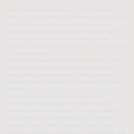
Arnold Marinissen about his work: ‘For me, creating
music is all about immersing. Warmth and pulse are words
that come to mind when I try to describe my music.
Voice and text are important; I like to follow the route that
a text lays out for me, to deal with breath, diction,
nuances of intonation, and I’m intrigued by the personality
of each individual voice.’
With his background in percussion he also likes to write
for this multi-coloured family of instruments. But he
equally gladly dedicates himself to strings, winds and
keyboards, electro-acoustic music and music for dance
and film.
His works were performed by, amongst others,
Residence Orchestra string trio, Asko|Schoenberg
Ensemble, Storioni Trio, Slagwerk Den Haag, Silbersee,
Calefax Reed Quintet, Ensemble SCALA, Ensemble
Variances (France), Maat Saxophone Quartet, Asko
Kamerkoor, Pinquins Percussion Trio, Prisma Strijktrio, and