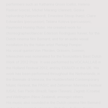
performers such as Katharina Gross (cello), Helena
Rasker (voice), Michel Marang (clarinet), Goska
Isphording (harpsichord), Ernestine Stoop (harp), Claire
Edwardes (percussion), Tatiana Koleva (percussion),
Raymond Honing (flute). He created work for
choreographer/dancer Ederson Rodrigues Xavier, for the
Dutch cinema film Bernard, and for an audio visual
installation by the Italian artist Pierluigi Pompei.
His vocal quintet Von Pferden, Gräsern, Sonnen,
Menschen was nominated for the Toonzetters Best Dutch
Work of 2012 Prize. It was performed by VOCAALLAB in
the Holland Festival 2012, and by EXAUDI in the UK. His
work has been performed throughout the Netherlands, in
the Biennale di Venezia, the Huddersfield Contemporary
Music Festival, the PASIC and Zeltsman Marimba Festival
(USA), Sao Paolo (Brazil), Taipei (Taiwan), Zagreb (Croatia)
and Wellington (New Zealand), amongst others.
His music also sounded in the Dutch cinema film Bernard