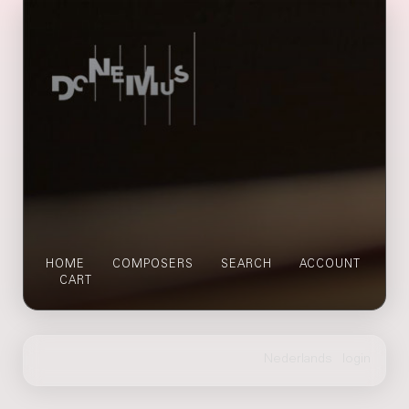
HOME
COMPOSERS
SEARCH
ACCOUNT
CART