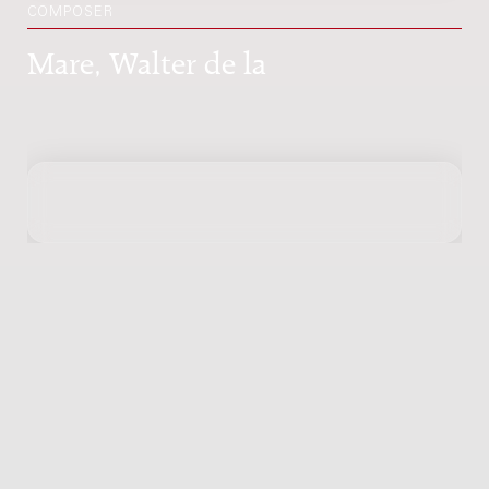
COMPOSER
Mare, Walter de la