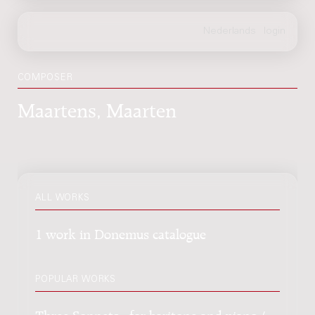
COMPOSER
Maartens, Maarten
ALL WORKS
1 work in Donemus catalogue
POPULAR WORKS
Three Sonnets : for baritone and piano /