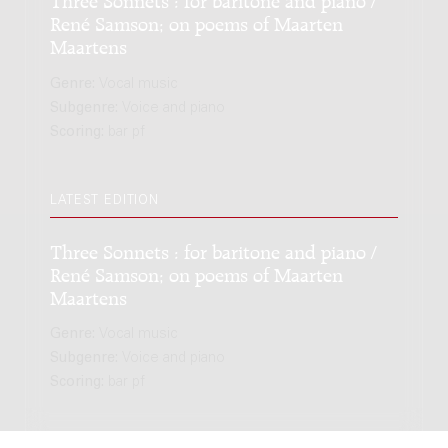
René Samson; on poems of Maarten
Maartens
Genre:
Vocal music
Subgenre:
Voice and piano
Scoring:
bar pf
LATEST EDITION
Three Sonnets : for baritone and piano /
René Samson; on poems of Maarten
Maartens
Genre:
Vocal music
Subgenre:
Voice and piano
Scoring:
bar pf