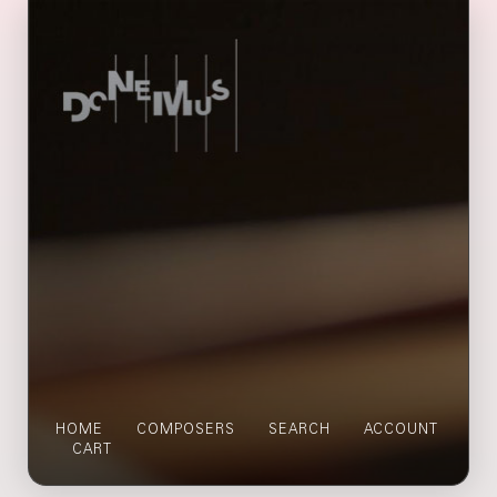
HOME
COMPOSERS
SEARCH
ACCOUNT
CART