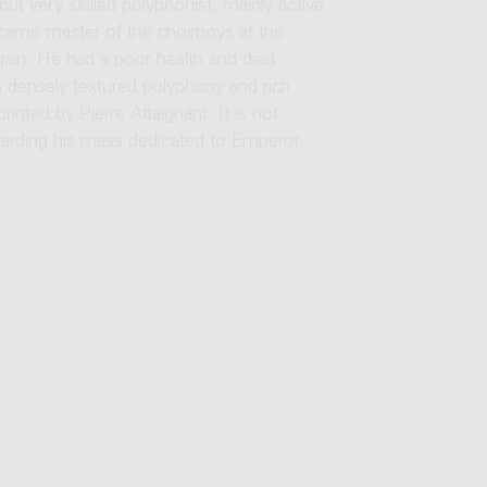
ut very skilled polyphonist, mainly active
came master of the choirboys at the
gain. He had a poor health and died
h densely textured polyphony and rich
nted by Pierre Attaignant. It is not
garding his mass dedicated to Emperor