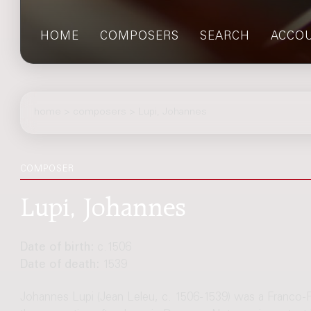
HOME
COMPOSERS
SEARCH
ACCO
home
>
composers
> Lupi, Johannes
COMPOSER
Lupi, Johannes
Date of birth:
c.1506
Date of death:
1539
Johannes Lupi (Jean Leleu, c. 1506-1539) was a Franco-