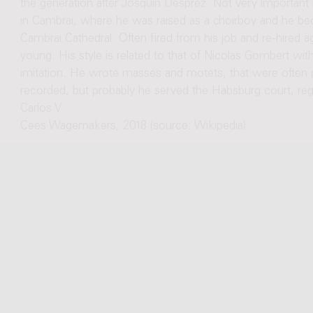
the generation after Josquin Desprez. Not very important b
in Cambrai, where he was raised as a choirboy and he be
Cambrai Cathedral. Often fired from his job and re-hired a
young. His style is related to that of Nicolas Gombert wit
imitation. He wrote masses and motets, that were often pri
recorded, but probably he served the Habsburg court, re
Carlos V.
Cees Wagemakers, 2018 (source: Wikipedia)