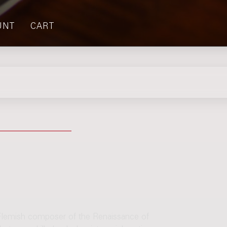
UNT
CART
Flemish composer of the Renaissance of