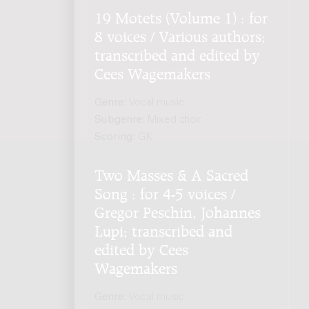
19 Motets (Volume 1) : for
8 voices / Various authors;
transcribed and edited by
Cees Wagemakers
Genre:
Vocal music
Subgenre:
Mixed choir
Scoring:
GK
Two Masses & A Sacred
Song : for 4-5 voices /
Gregor Peschin, Johannes
Lupi; transcribed and
edited by Cees
Wagemakers
Genre:
Vocal music