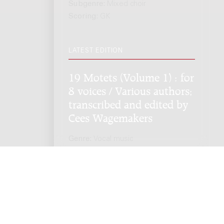
Subgenre:
Mixed choir
Scoring:
GK
LATEST EDITION
19 Motets (Volume 1) : for
8 voices / Various authors;
transcribed and edited by
Cees Wagemakers
Genre:
Vocal music
Subgenre:
Mixed choir
Scoring:
GK