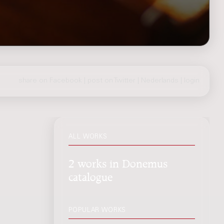
share on Facebook
|
post on Twitter
|
Nederlands
|
login
ALL WORKS
2 works in Donemus
catalogue
POPULAR WORKS