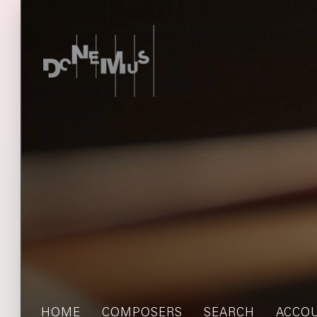
HOME
COMPOSERS
SEARCH
ACCO