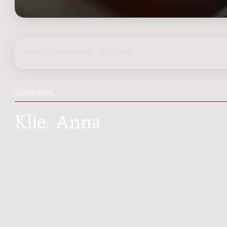
home
>
composers
> Klie, Anna
COMPOSER
Klie, Anna