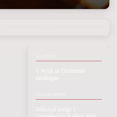
share on Facebook
|
post on Twitter
|
Nederlands
|
login
ALL WORKS
1 work in Donemus
catalogue
POPULAR WORKS
Selected songs 1 :
compiled by Rachel Ann