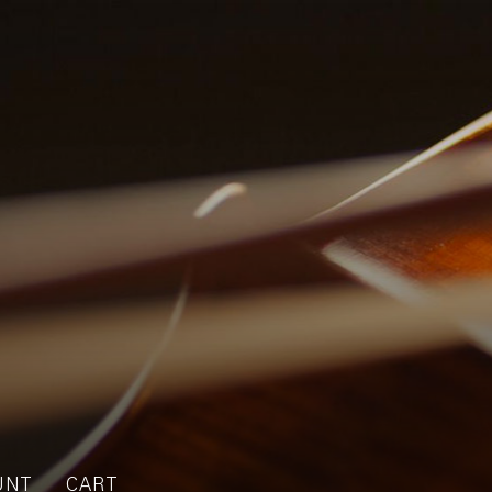
UNT
CART