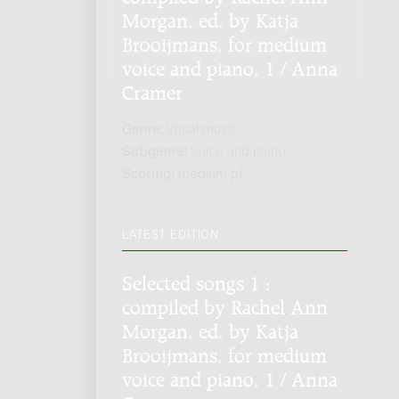
Morgan, ed. by Katja
Brooijmans, for medium
voice and piano, 1 / Anna
Cramer
Genre:
Vocal music
Subgenre:
Voice and piano
Scoring:
medium pf
LATEST EDITION
Selected songs 1 :
compiled by Rachel Ann
Morgan, ed. by Katja
Brooijmans, for medium
voice and piano, 1 / Anna