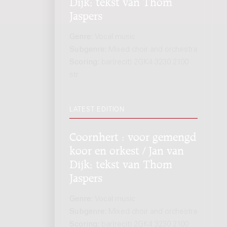
Dijk; tekst van Thom
Jaspers
Genre:
Vocal music
Subgenre:
Mixed choir and orchestra
Scoring:
bar(recit) 2GK4 3230 2100
str
LATEST EDITION
Coornhert : voor gemengd
koor en orkest / Jan van
Dijk; tekst van Thom
Jaspers
Genre:
Vocal music
Subgenre:
Mixed choir and orchestra
Scoring:
bar(recit) 2GK4 3230 2100