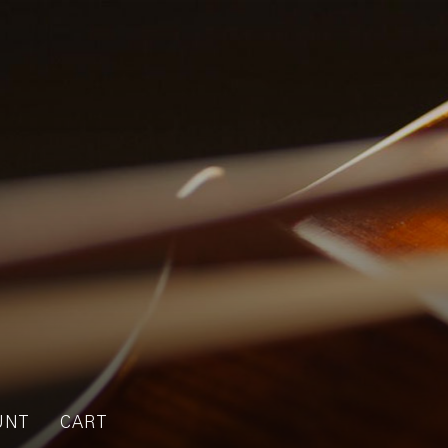
UNT
CART