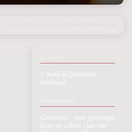
share on Facebook
|
post on Twitter
|
Nederlands
|
login
ALL WORKS
1 work in Donemus
catalogue
POPULAR WORKS
Coornhert : voor gemengd
koor en orkest / Jan van