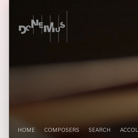
HOME
COMPOSERS
SEARCH
ACCO