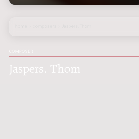
home
>
composers
> Jaspers, Thom
COMPOSER
Jaspers, Thom