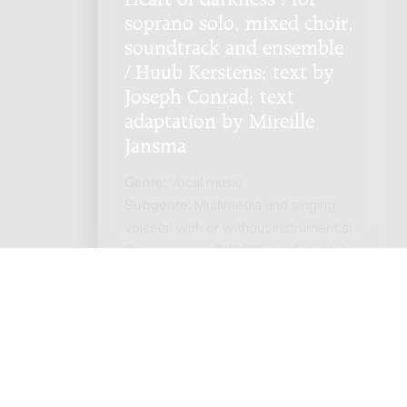
soprano solo, mixed choir,
soundtrack and ensemble
/ Huub Kerstens; text by
Joseph Conrad; text
adaptation by Mireille
Jansma
Genre:
Vocal music
Subgenre:
Multimedia and singing
voice(s) with or without instrument(s)
Scoring:
sopr GK6 fl(fl-a) cl fg h trb-b
perc pf vl vc cb soundtrack
ts reserved. -
Privacy policy