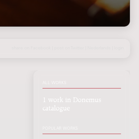
share on Facebook
|
post on Twitter
|
Nederlands
|
login
ALL WORKS
1 work in Donemus
catalogue
POPULAR WORKS