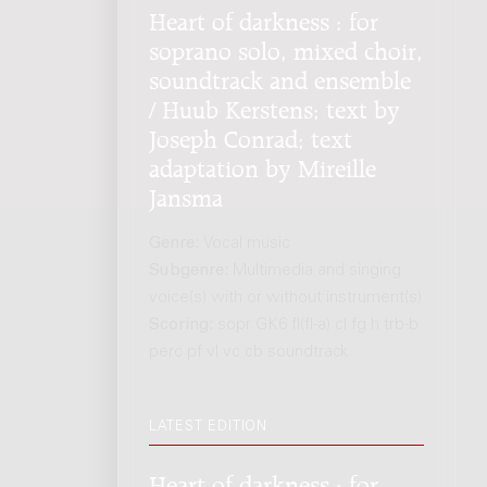
Heart of darkness : for
soprano solo, mixed choir,
soundtrack and ensemble
/ Huub Kerstens; text by
Joseph Conrad; text
adaptation by Mireille
Jansma
Genre:
Vocal music
Subgenre:
Multimedia and singing
voice(s) with or without instrument(s)
Scoring:
sopr GK6 fl(fl-a) cl fg h trb-b
perc pf vl vc cb soundtrack
LATEST EDITION
Heart of darkness : for