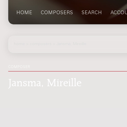
HOME
COMPOSERS
SEARCH
ACCO
home
>
composers
> Jansma, Mireille
COMPOSER
Jansma, Mireille