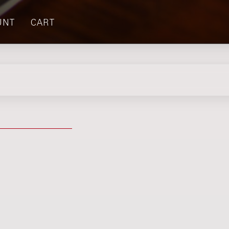
UNT
CART