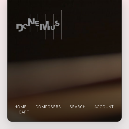
HOME
COMPOSERS
SEARCH
ACCOUNT
CART