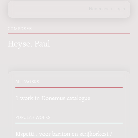
COMPOSER
Heyse, Paul
ALL WORKS
1 work in Donemus catalogue
POPULAR WORKS
Rispetti : voor bariton en strijkorkest /