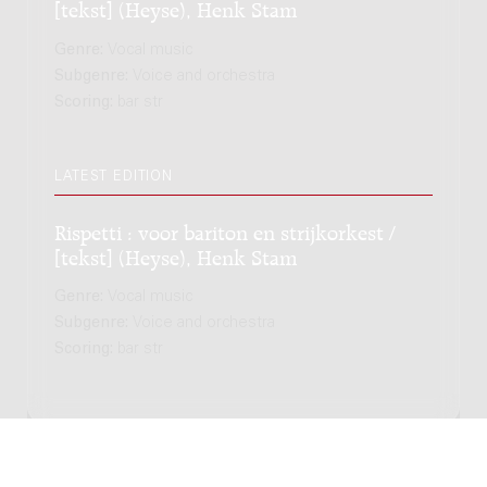
[tekst] (Heyse), Henk Stam
Genre:
Vocal music
Subgenre:
Voice and orchestra
Scoring:
bar str
LATEST EDITION
Rispetti : voor bariton en strijkorkest /
[tekst] (Heyse), Henk Stam
Genre:
Vocal music
Subgenre:
Voice and orchestra
Scoring:
bar str
Copyright © 2012-2026 Donemus Publishing B.V. under