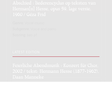
Abschied : liederencyclus op teksten van
Herman[n] Hesse, opus 59, lage versie,
1960 / Géza Frid
Genre:
Vocal music
Subgenre:
Voice and piano
Scoring:
bas pf
LATEST EDITION
Feierliche Abendmusik : Konzert für Chor,
2002 / tekst: Hermann Hesse (1877-1962),
Daan Manneke
Genre:
Vocal music
Subgenre:
Mixed choir
Scoring:
GK4