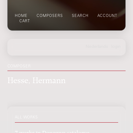
HOME
COMPOSERS
SEARCH
ACCOUNT
CART
COMPOSER
Hesse, Hermann
ALL WORKS
7 works in Donemus catalogue