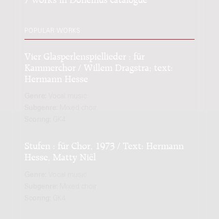
POPULAR WORKS
Vier Glasperlenspiellieder : für
Kammerchor / Willem Dragstra; text:
Hermann Hesse
Genre:
Vocal music
Subgenre:
Mixed choir
Scoring:
GK4
Stufen : für Chor, 1973 / Text: Hermann
Hesse, Matty Niël
Genre:
Vocal music
Subgenre:
Mixed choir
Scoring:
GK4