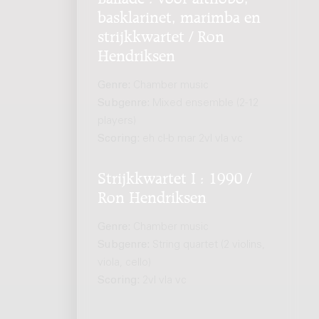
basklarinet, marimba en
strijkkwartet / Ron
Hendriksen
Genre:
Chamber music
Subgenre:
Mixed ensemble (2-12
players)
Scoring:
eh cl-b mar 2vl vla vc
Strijkkwartet I : 1990 /
Ron Hendriksen
Genre:
Chamber music
Subgenre:
String quartet (2 violins,
viola, cello)
Scoring:
2vl vla vc