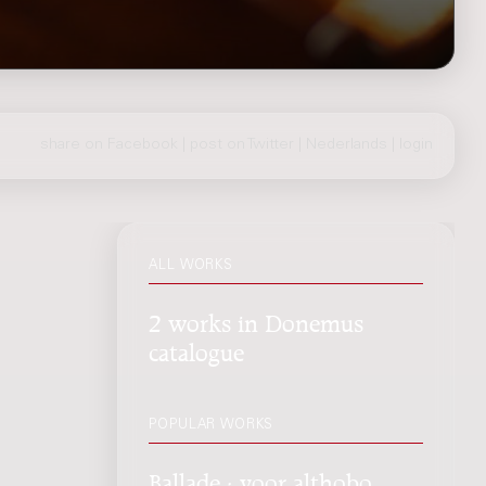
share on Facebook
|
post on Twitter
|
Nederlands
|
login
ALL WORKS
2 works in Donemus
catalogue
POPULAR WORKS
Ballade : voor althobo,