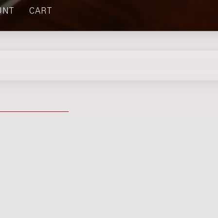
UNT
CART