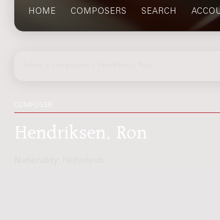
HOME
COMPOSERS
SEARCH
ACCO
home
>
composers
> Hendriksen, Ron
COMPOSER
Hendriksen, Ron
Nationality:
Netherlands