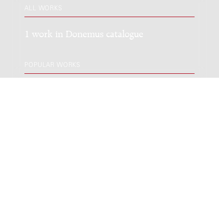
ALL WORKS
1 work in Donemus catalogue
POPULAR WORKS
Keep Going! : for two mezzo-sopranos,
viola, cello, two synthesizers and two
dancers / Daan Geysen; based on poems
by Guido Gezelle & Miriam Van hee
Genre:
Vocal music
Subgenre:
Mixed ensemble (2-12 players)
Scoring:
2zang vla vc 2synth 2dancers
LATEST EDITION