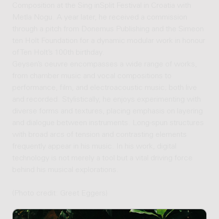
Composition at the Sing inSplit Festival in Croatia with
Metla Nogu. A year later, he received a commission
through a pitch from Donemus Publishing and the Simeon
ten Holt Foundation for a dynamic modular work in honour
of Ten Holt’s 100th birthday.
Geysen’s oeuvre encompasses a wide range of works,
from chamber music and vocal compositions to
performance, film, and electroacoustic music; both live
and recorded. Stylistically, he enjoys experimenting with
diverse forms and textures, placing emphasis on layering
and dialogue between instruments. Long-spun structures
with broad arcs of tension and contrasting elements
frequently appear in his music. In his work, digital
technology is not merely a tool but a vital driving force
behind his musical explorations.
(Photo credit: Greet Eggers)