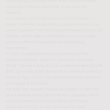
sound design, creating a more direct and perceivable
connection between performer, technology, and
audience.
As a creator and thinker, Geysen constantly seeks a
balance between accessibility and experimentation. He
draws inspiration from the interplay between function and
context, where digital technologies serve as a bridge
between different musical worlds and listening
experiences.
In 2021, he graduated from LUCA School of Arts,
Campus Lemmens, under the supervision of Jeroen
D’hoe. That same year, he took composition lessons with
Ēriks Ešenvalds at the Jāzeps Vītols Latvian Academy of
Music in Riga. In 2024, he earned his master’s degree in
musicology at KU Leuven.
His work has received multiple accolades. In 2019, he
was a laureate of the [;tactus] Young Composers Forum,
with performances in Arsonic (Mons) and Flagey
(Brussels). In 2022, he won the award for Best