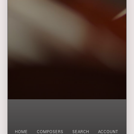
HOME
COMPOSERS
SEARCH
ACCOUNT