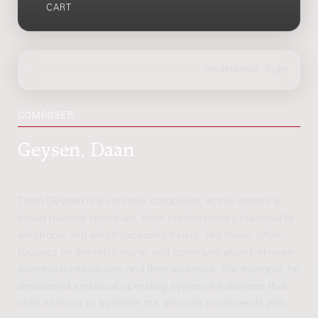
CART
COMPOSER
Geysen, Daan
Daan Geysen is a versatile composer, active across a
broad musical spectrum: from contemporary classical to
electronic and electroacoustic music. His music often
focuses on the relationship and communication between
(electronic) musicians and their audience. For example, he
developed a musical operating system for dancers that
uses sensors to translate the dancer’s movements into