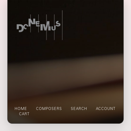
HOME
COMPOSERS
SEARCH
ACCOUNT
CART