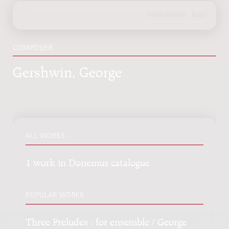
COMPOSER
Gershwin, George
ALL WORKS
1 work in Donemus catalogue
POPULAR WORKS
Three Preludes : for ensemble / George