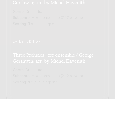
Gershwin; arr. by Michel Havenith
Genre:
Orchestra
Subgenre:
Mixed ensemble (2-12 players)
Scoring:
fl cl(cl-b) h hrp str
LATEST EDITION
Three Preludes : for ensemble / George
Gershwin; arr. by Michel Havenith
Genre:
Orchestra
Subgenre:
Mixed ensemble (2-12 players)
Scoring:
fl cl(cl-b) h hrp str
Copyright © 2012-2026 Donemus Publishing B.V. under