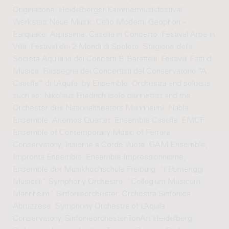
Originaltöne, Heidelberger Kammermusikfestival,
Werkstatt Neue Musik, Cello Modern, Geophon –
Earquake, Arpissima, Casella in Concerto, Festival Arpe in
Villa, Festival dei 2 Mondi di Spoleto, Stagione della
Società Aquilana dei Concerti B.Barattelli, Festival Fatti di
Musica, Rassegna dei Concertisti del Conservatorio “A.
Casella” di L’Aquila; by Ensemble, Orchestra and soloists
such as: Nikolaus Friedrich (solo clarinettist and the
Orchester des Nationaltheaters Mannheim), Nabla
Ensemble, Anemos Quartet, Ensemble Casella, EMCF
Ensemble of Contemporary Music of Ferrara
Conservatory, Insieme a Corde Vuote, GAM Ensemble,
Impronta Ensemble, Ensemble Impressionnisme,
Ensemble der Musikhochschule Freiburg, “I Pomeriggi
Musicali” Symphony Orchestra, “Collegium Musicum
Mannheim” Sinfonieorchester, Orchestra Sinfonica
Abruzzese, Symphony Orchestra of L’Aquila
Conservatory, Sinfonieorchester TonArt Heidelberg,