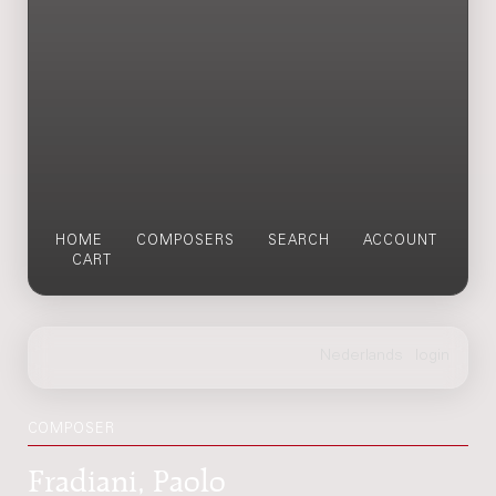
HOME
COMPOSERS
SEARCH
ACCOUNT
CART
COMPOSER
Fradiani, Paolo