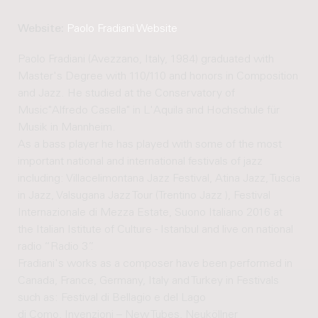
Website:
Paolo Fradiani Website
Paolo Fradiani (Avezzano, Italy, 1984) graduated with
Master's Degree with 110/110 and honors in Composition
and Jazz. He studied at the Conservatory of
Music"Alfredo Casella" in L'Aquila and Hochschule für
Musik in Mannheim.
As a bass player he has played with some of the most
important national and international festivals of jazz
including: Villacelimontana Jazz Festival, Atina Jazz, Tuscia
in Jazz, Valsugana Jazz Tour (Trentino Jazz ), Festival
Internazionale di Mezza Estate, Suono Italiano 2016 at
the Italian Istitute of Culture - Istanbul and live on national
radio “Radio 3”.
Fradiani's works as a composer have been performed in
Canada, France, Germany, Italy and Turkey in Festivals
such as: Festival di Bellagio e del Lago
di Como, Invenzioni – New Tubes, Neuköllner