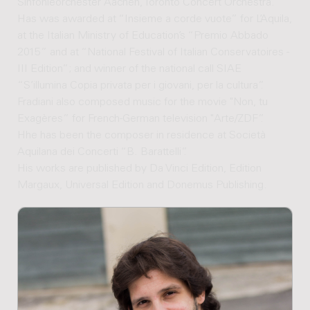
Sinfonieorchester Aachen, Toronto Concert Orchestra.
Has was awarded at “Insieme a corde vuote” for L’Aquila,
at the Italian Ministry of Education’s “Premio Abbado
2015” and at “National Festival of Italian Conservatoires -
III Edition”; and winner of the national call SIAE
“S’illumina Copia privata per i giovani, per la cultura”.
Fradiani also composed music for the movie "Non, tu
Exagères” for French-German television "Arte/ZDF”.
Hhe has been the composer in residence at Società
Aquilana dei Concerti “B. Barattelli”.
His works are published by Da Vinci Edition, Edition
Margaux, Universal Edition and Donemus Publishing.