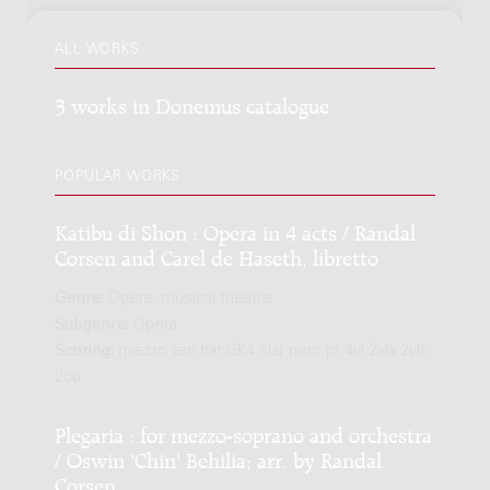
ALL WORKS
3 works in Donemus catalogue
POPULAR WORKS
Katibu di Shon : Opera in 4 acts / Randal
Corsen and Carel de Haseth, libretto
Genre:
Opera, musical theatre
Subgenre:
Opera
Scoring:
mezzo ten bar GK4 clar perc pf 4vl 2vla 2vlc
2cb
Plegaria : for mezzo-soprano and orchestra
/ Oswin 'Chin' Behilia; arr. by Randal
Corsen