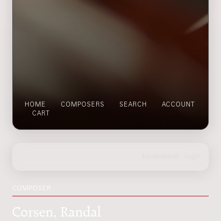
HOME
COMPOSERS
SEARCH
ACCOUNT
CART
COMPOSER
Corsen, Randal