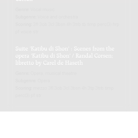
Genre:
Vocal music
Subgenre:
Voice and orchestra
Scoring:
3fl 3ob 3cl 3bsn 4h 3trb tb timp perc(3) hrp
pf voice str
Suite 'Katibu di Shon' : Scenes from the
opera 'Katibu di Shon' / Randal Corsen;
libretto by Carel de Haseth
Genre:
Opera, musical theatre
Subgenre:
Opera
Scoring:
mezzo 3fl 3ob 3cl 3bsn 4h 3tp 3trb timp
perc(3) pf str
LATEST EDITION
Plegaria : for mezzo-soprano and orchestra