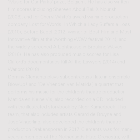
‘Music for Car Parks’ prize, Belgium. He has also written
film scores including Shereen Abdul Baki’s Nourish
(2008), and for Cheryl White’s award-winning production
company Lost for Words: In Which a Lady Suffers a Loss
(2010), Before Babel (2012, winner of Best Film and Most
Innovative film at the Worthing WOW festival 2014), and
the widely screened A Lighthouse in Breaking Waves
(2016). He has also produced music scores for Lisa
Clifford’s documentaries Kill All the Lawyers (2014) and
Warlord (2018).
Dominy Clements plays subcontrabass flute in ensemble
BlowUp! and ‘De Vrienden van Matilda’, a quartet that
performs his music for the children’s theatre production
Matilda en Kleine Vis, also recorded on a CD included
with the illustrated storybook by Noor Kamerbeek. This
team, that also includes artists Gerard de Bruyne and
José Vingerling, also developed the children’s theatre
production Drakensporen in 2017. Clements was for many
years a member of The Netherlands Flute Orchestra, with