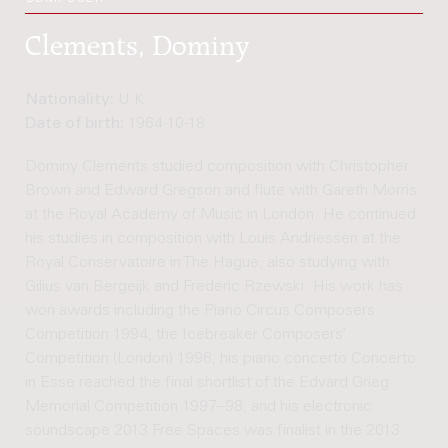
Clements, Dominy
Nationality:
U.K.
Date of birth:
1964-10-18
Dominy Clements studied composition with Christopher
Brown and Edward Gregson and flute with Gareth Morris
at the Royal Academy of Music in London. He continued
his studies in composition with Louis Andriessen at the
Royal Conservatoire in The Hague, also studying with
Gilius van Bergeijk and Frederic Rzewski. His work has
won awards including the Piano Circus Composers
Competition 1994, the Icebreaker Composers’
Competition (London) 1996, his piano concerto Concerto
in Esse reached the final shortlist of the Edvard Grieg
Memorial Competition 1997–98, and his electronic
soundscape 2013 Free Spaces was finalist in the 2013