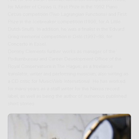
for Murder of Crows I), First Prize in the 1992 Piano
Circus competition (Two Lagrangian Functions) and First
Prize in the Icebreaker competition (1996, for A Little
Dutch Snuff). In addition, he was a finalist in the Edvard
Grieg memorial competition in Oslo (1997–98, for
Concerto in Esse).
Dominy Clements further works as manager of the
Podiumbureau and Career Development Office of the
Royal Conservatoire in The Hague; as a freelance
translator, writer and performing musician, also writing as
a CD critic for MusicWeb International. He has worked
for many years as a staff writer for the Naxos record
label, as well as being the author of numerous published
short stories.