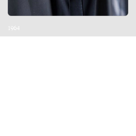
1964
ALL WORKS
54 works in Donemus catalogue
POPULAR WORKS
The Long Stitch : for piano / Dominy
Clements
Genre:
Chamber music