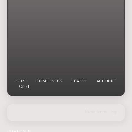
HOME
COMPOSERS
SEARCH
ACCOUNT
CART
COMPOSER