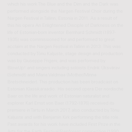
which his work The Blue and the Dim and the Dark was
performed alongside the Nargen Festival Choir during the
Nargen Festival in Tallinn, Estonia in 2011. As a result of
this his opera An Enlightened Disciple of Darkness on the
life of Estonian-born inventor Bernhard Schmidt (1897-
1935) was commissioned for and performed to great
acclaim at the Nargen Festival in Tallinn in 2013. This was
conducted by Tõnu Kaljuste, stage design and production
was by Giuseppe Frigeni, and was performed by
BlowUp! and singers including soloists Endrik Üksvärav
(Schmidt) and Maria Valdmaa (Mother/Minna
Bretschneider). This production has been broadcast on
Estonian Klassikaraadio. His second opera Der nordische
Baer on the life and work of Estonian naturalist and
explorer Karl Ernst von Baer (1792-1876) received its
premiere in Tartu in March 2017, also conducted by Tõnu
Kaljuste and with Benjamin Kirk performing the title role.
Past awards for his work have included First Prize in the
Arts for the Earth Festival/Rainforest competition (1990,