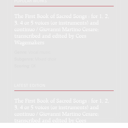
POPULAR WORKS
The First Book of Sacred Songs : for 1, 2,
3, 4 or 5 voices (or instruments) and
continuo / Giovanni Martino Cesare;
transcribed and edited by Cees
Wagemakers
Genre:
Vocal music
Subgenre:
Mixed choir
Scoring:
GK
LATEST EDITION
The First Book of Sacred Songs : for 1, 2,
3, 4 or 5 voices (or instruments) and
continuo / Giovanni Martino Cesare;
transcribed and edited by Cees
Wagemakers