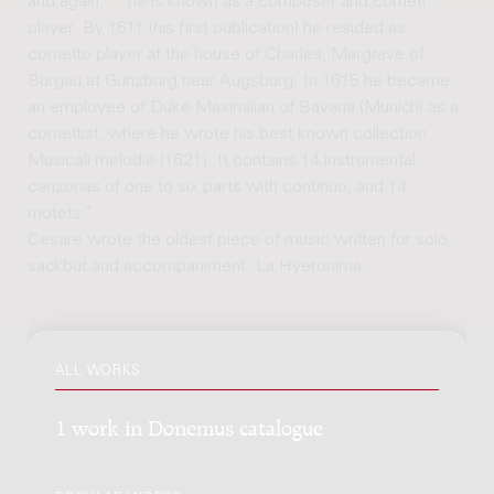
and again: “...he is known as a composer and cornett
player. By 1611 (his first publication) he resided as
cornetto player at the house of Charles, Margrave of
Burgau at Günzburg near Augsburg. In 1615 he became
an employee of Duke Maximilian of Bavaria (Munich) as a
cornettist, where he wrote his best known collection
Musicali melodie (1621). It contains 14 instrumental
canzonas of one to six parts with continuo, and 14
motets.”
Cesare wrote the oldest piece of music written for solo
sackbut and accompaniment: La Hyeronima.
ALL WORKS
1 work in Donemus catalogue