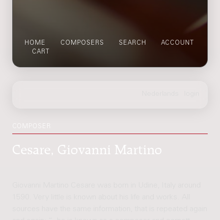
HOME
COMPOSERS
SEARCH
ACCOUNT
CART
COMPOSER
Cesare, Giovanni Martino
Giovanni Martino Cesare was born in Udine, Italy around
1590. Very little is known about his life and works. All
sources have the same information, that is repeated again