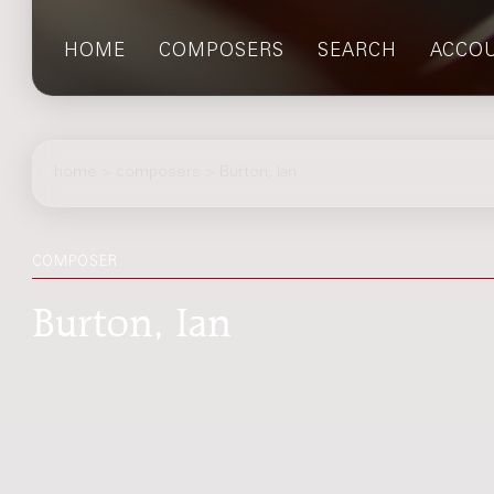
HOME
COMPOSERS
SEARCH
ACCO
home
>
composers
> Burton, Ian
COMPOSER
Burton, Ian