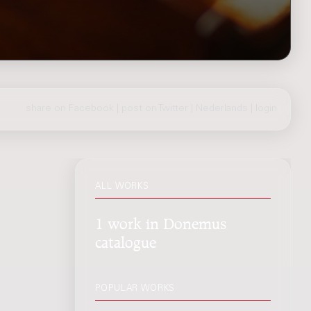
share on Facebook
|
post on Twitter
|
Nederlands
|
login
ALL WORKS
1 work in Donemus
catalogue
POPULAR WORKS