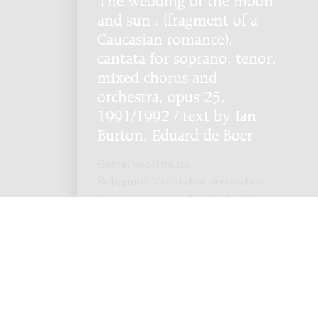
and sun : (fragment of a
Caucasian romance),
cantata for soprano, tenor,
mixed chorus and
orchestra, opus 25,
1991/1992 / text by Ian
Burton, Eduard de Boer
Genre:
Vocal music
Subgenre:
Mixed choir and orchestra
Scoring:
sopr ten GK4 3343 4331 4-
7perc hp org pf(cel) str
ts reserved. -
Privacy policy