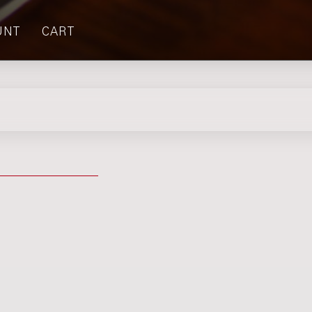
UNT
CART