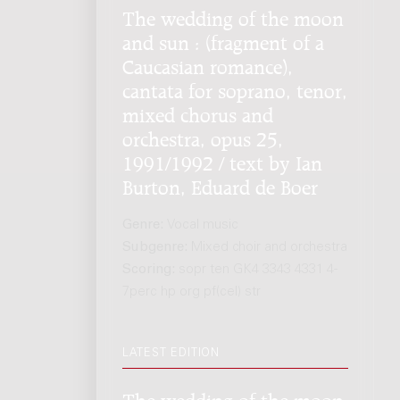
The wedding of the moon
and sun : (fragment of a
Caucasian romance),
cantata for soprano, tenor,
mixed chorus and
orchestra, opus 25,
1991/1992 / text by Ian
Burton, Eduard de Boer
Genre:
Vocal music
Subgenre:
Mixed choir and orchestra
Scoring:
sopr ten GK4 3343 4331 4-
7perc hp org pf(cel) str
LATEST EDITION
The wedding of the moon