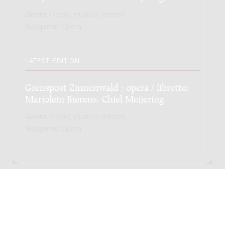
Genre:
Opera, musical theatre
Subgenre:
Opera
LATEST EDITION
Grenspost Zinnenwald : opera / libretto:
Marjolein Bierens, Chiel Meijering
Genre:
Opera, musical theatre
Subgenre:
Opera
Copyright © 2012-2026 Donemus Publishing B.V. under
license from Stichting Donemus Beheer. All rights
reserved. -
Privacy policy