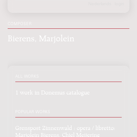
COMPOSER
Bierens, Marjolein
ALL WORKS
1 work in Donemus catalogue
POPULAR WORKS
Grenspost Zinnenwald : opera / libretto:
Marjolein Bierens, Chiel Meijering