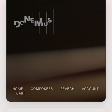
HOME
COMPOSERS
SEARCH
ACCOUNT
CART