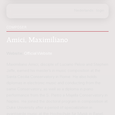
COMPOSER
Amici, Maximiliano
Website:
Official Website
Maximiliano Amici, disciple of Luciano Pelosi and Stephen
Jaffe, earned his master’s in music composition at the
Santa Cecilia Conservatory in Rome. He also holds
diplomas in electronic music and conducting from the
same Conservatory, as well as a diploma in piano
performance from the S. Pietro a Majella Conservatory in
Naples. He joined the doctoral program in composition at
Duke University after a period of specialization in
avantgarde music at the Hochschule für Musik in Basel,