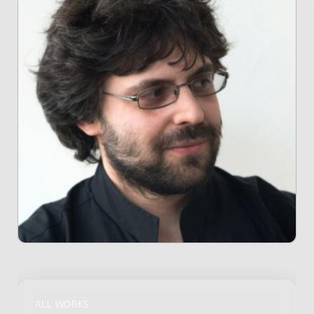
ALL WORKS