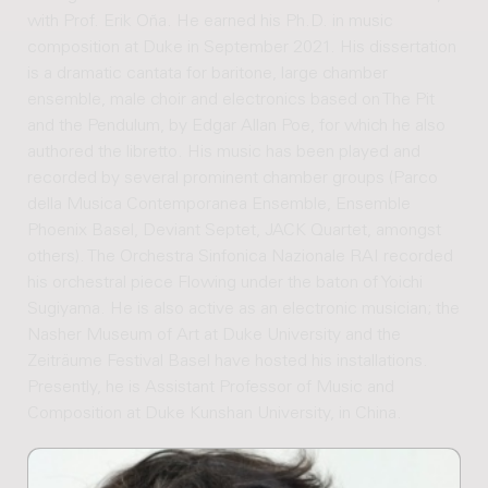
with Prof. Erik Oña. He earned his Ph.D. in music
composition at Duke in September 2021. His dissertation
is a dramatic cantata for baritone, large chamber
ensemble, male choir and electronics based on The Pit
and the Pendulum, by Edgar Allan Poe, for which he also
authored the libretto. His music has been played and
recorded by several prominent chamber groups (Parco
della Musica Contemporanea Ensemble, Ensemble
Phoenix Basel, Deviant Septet, JACK Quartet, amongst
others). The Orchestra Sinfonica Nazionale RAI recorded
his orchestral piece Flowing under the baton of Yoichi
Sugiyama. He is also active as an electronic musician; the
Nasher Museum of Art at Duke University and the
Zeiträume Festival Basel have hosted his installations.
Presently, he is Assistant Professor of Music and
Composition at Duke Kunshan University, in China.