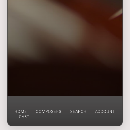
HOME
COMPOSERS
SEARCH
ACCOUNT
CART