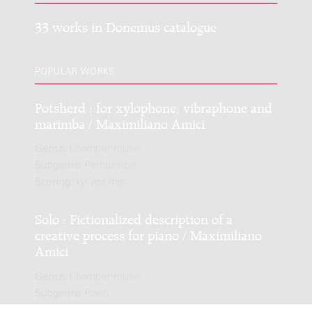
33 works in Donemus catalogue
POPULAR WORKS
Potsherd : for xylophone, vibraphone and
marimba / Maximiliano Amici
Genre:
Chamber music
Subgenre:
Percussion
Scoring:
xyl vibr mar
Solo : Fictionalized description of a
creative process for piano / Maximiliano
Amici
Genre:
Chamber music
Subgenre:
Piano
Scoring:
pf